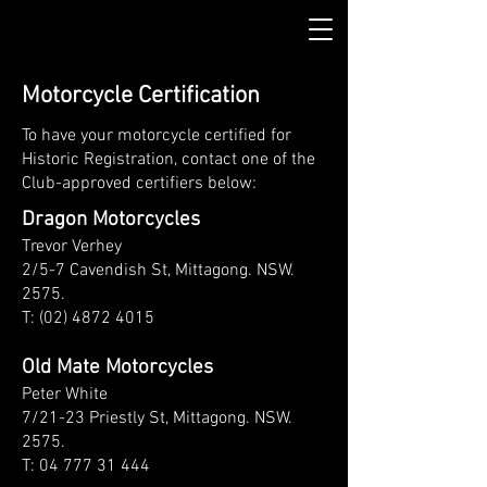
Motorcycle Certification
To have your motorcycle certified for
Historic Registration, contact one of the
Club-approved certifiers below:
Dragon Motorcycles
Trevor Verhey
2/5-7 Cavendish St, Mittagong. NSW.
2575.
T: (02) 4872 4015
Old Mate Motorcycles
Peter White
7/21-23 Priestly St, Mittagong. NSW.
2575.
T:
04 777 31 444