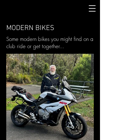
MODERN BIKES
Some modern bikes you might find on a
club ride or get together...