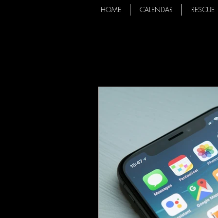
HOME
CALENDAR
RESCUE