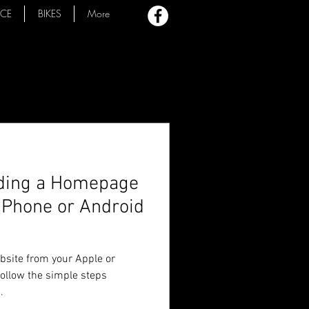
ACE
BIKES
More
dding a Homepage
 iPhone or Android
ebsite from your Apple or
follow the simple steps
.