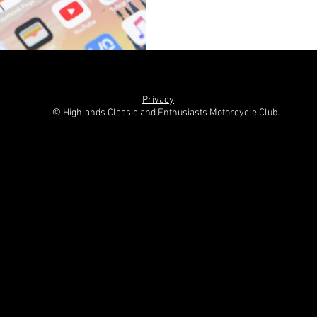
Privacy
© Highlands Classic and Enthusiasts Motorcycle Club.