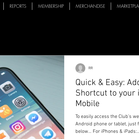
REPORTS
MEMBERSHIP
MERCHANDISE
MARKETPL
RR
Quick & Easy: A
Shortcut to your
Mobile
To easily access the Club’s w
Android phone or tablet, just 
below… For iPhones & iPads:..