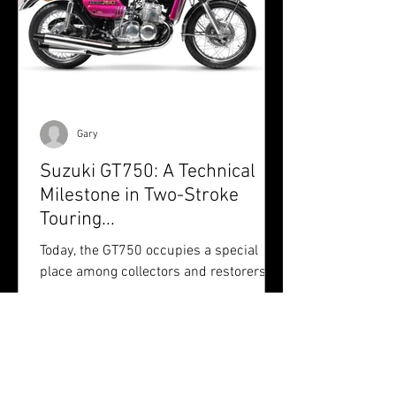
Gary
Suzuki GT750: A Technical
Milestone in Two-Stroke
Touring...
Today, the GT750 occupies a special
place among collectors and restorers.