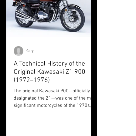
Gary
A Technical History of the
Original Kawasaki Z1 900
(1972–1976)
The original Kawasaki 900—officially
designated the Z1—was one of the most
significant motorcycles of the 1970s,
both technologically and culturally.