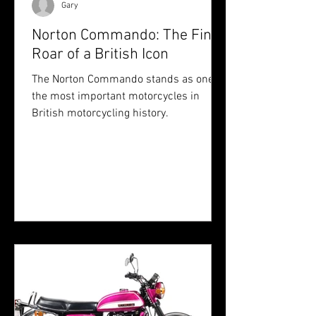
Gary
Norton Commando: The Final
Roar of a British Icon
The Norton Commando stands as one of
the most important motorcycles in
British motorcycling history.