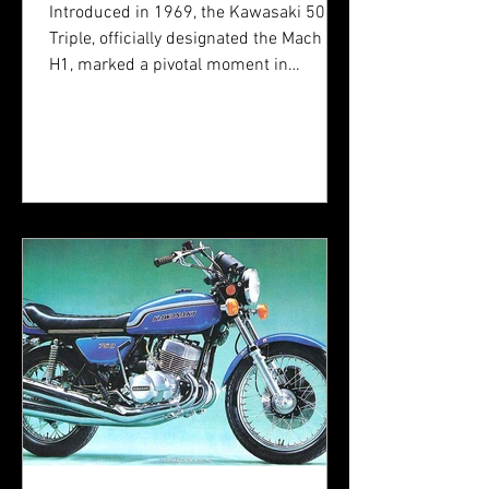
Stroke Motorcycles
Introduced in 1969, the Kawasaki 500
Triple, officially designated the Mach III
H1, marked a pivotal moment in
motorcycle engineering. Developed
during an era defined by rapid
technological advances and an
increasing demand for high-
performance machines, the H1 was
Kawasaki's definitive answer to the
dominance of British and American
motorcycles in the late 1960s.