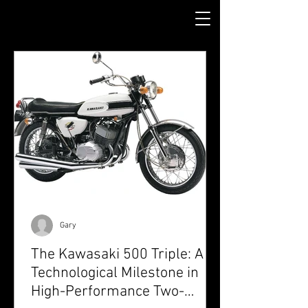
Gary
The Kawasaki 500 Triple: A
Technological Milestone in
High-Performance Two-