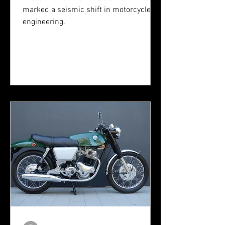
marked a seismic shift in motorcycle
engineering.