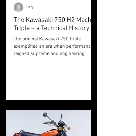
Gary
The Kawasaki 750 H2 Mach IV
Triple – a Technical History
The original Kawasaki 750 triple
exemplified an era when performance
reigned supreme and engineering
boundaries were pushed without
compromise — a machine that earned
its place not only on the drag strip, but
in the pantheon of motorcycling
legends.