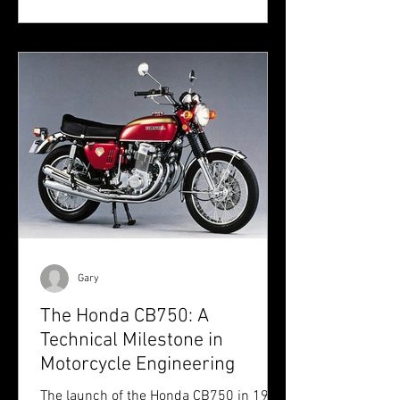
Gary
The Honda CB750: A
Technical Milestone in
Motorcycle Engineering
The launch of the Honda CB750 in 1969