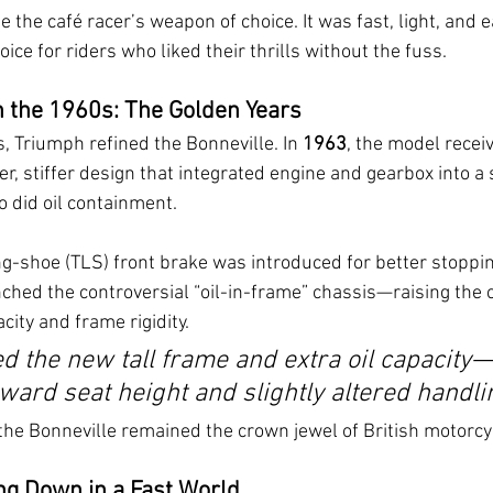
the café racer’s weapon of choice. It was fast, light, and 
ice for riders who liked their thrills without the fuss.
h the 1960s: The Golden Years
 Triumph refined the Bonneville. In 
1963
, the model recei
r, stiffer design that integrated engine and gearbox into a s
 did oil containment.
ing-shoe (TLS) front brake was introduced for better stoppi
ched the controversial “oil-in-frame” chassis—raising the c
city and frame rigidity.
ed the new tall frame and extra oil capacity—
ard seat height and slightly altered handli
the Bonneville remained the crown jewel of British motorcy
ng Down in a Fast World