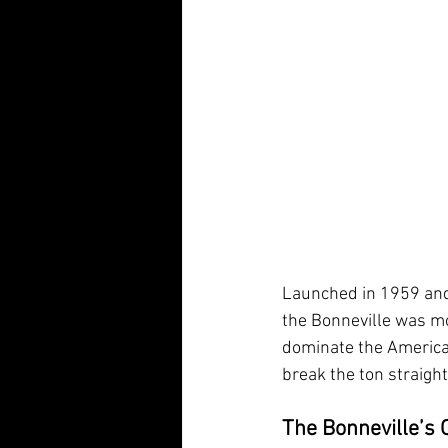
Launched in 1959 and
the Bonneville was mo
dominate the American
break the ton straight
The Bonneville’s O