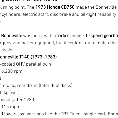
rning point. The 
1973 Honda CB750
 made the Bonneville 
cylinders, electric start, disc brake and oil-tight reliability
e.
 Bonneville
 was born, with a 
744cc
 engine, 
5-speed gearbo
orquey, and better equipped, but it couldn’t quite match th
 rivals.
onneville T140 (1973–1983)
r-cooled OHV parallel twin
 6,200 rpm
d
ont disc, rear drum (later dual discs)
0 kg (wet)
tional (after 1980)
0–115 mph
 lower-cost versions like the TR7 Tiger—single-carb Bonne