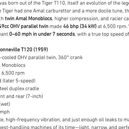
as born out of the Tiger T110, itself an evolution of the l
 Tiger had one Amal carburettor and a more docile tune, th
th 
twin Amal Monoblocs
, higher compression, and racier c
49cc OHV parallel twin
 made 
46 bhp (34 kW)
 at 6,500 rpm. 
eant 
0–60 mph in under 7 seconds
, with a true top speed of
onneville T120 (1959)
r-cooled OHV parallel twin, 360° crank
l Monoblocs
 6,500 rpm
 (later 5-speed)
teel duplex cradle
nt and rear (7-inch)
(wet)
 mph
le, high-frequency vibration, and just enough oil leaks to mar
best-handling machines of its time—light, narrow, and perfe