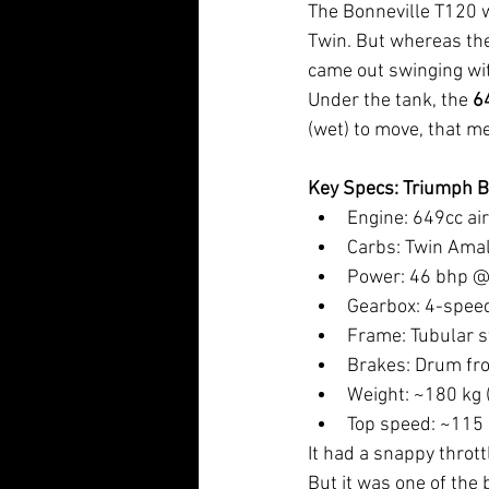
The Bonneville T120 w
Twin. But whereas the
came out swinging wi
Under the tank, the 
6
(wet) to move, that m
Key Specs: Triumph B
Engine: 649cc ai
Carbs: Twin Ama
Power: 46 bhp @
Gearbox: 4-speed
Frame: Tubular s
Brakes: Drum fro
Weight: ~180 kg 
Top speed: ~115
It had a snappy thrott
But it was one of the 