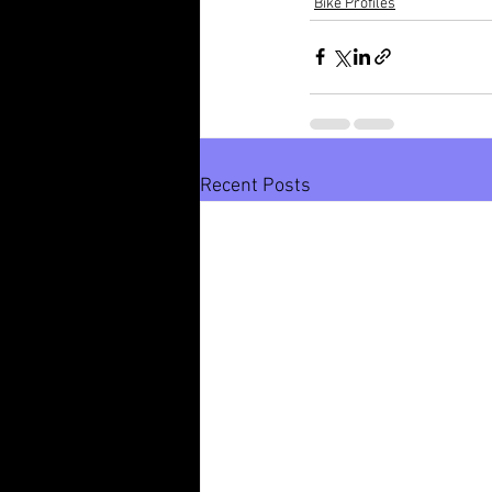
Bike Profiles
Recent Posts