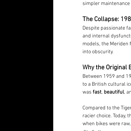
simpler maintenance b
The Collapse: 19
Despite passionate fa
and internal dysfuncti
models, the Meriden fa
into obscurity. 
Why the Original B
Between 1959 and 198
to a British cultural i
was 
fast
, 
beautiful
, a
Compared to the Tiger
racier choice. Today, t
when bikes were raw, 