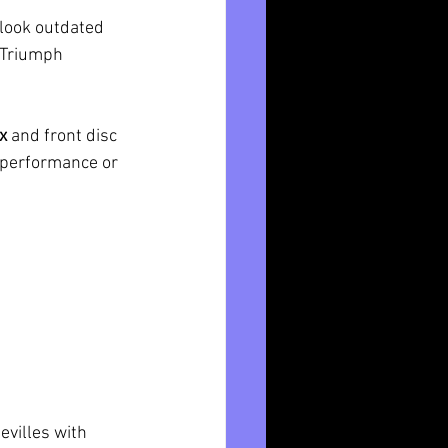
look outdated 
. Triumph 
x
 and front disc 
e performance or 
villes with 