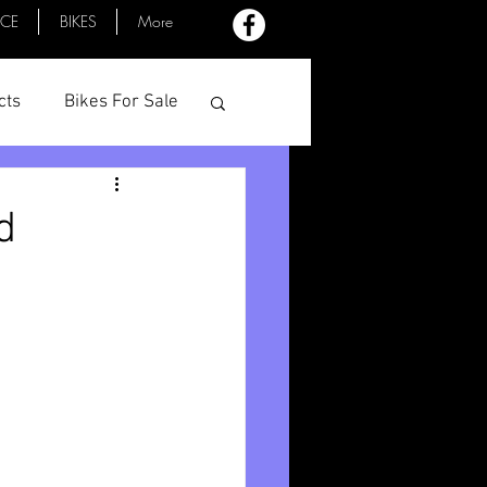
ACE
BIKES
More
cts
Bikes For Sale
Profiles
Minutes
d