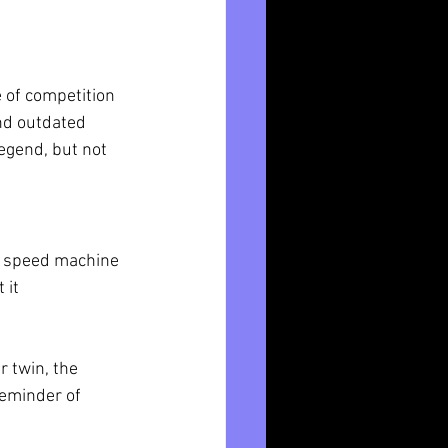
 of competition 
and outdated 
legend, but not 
d speed machine 
 it 
 twin, the 
reminder of 