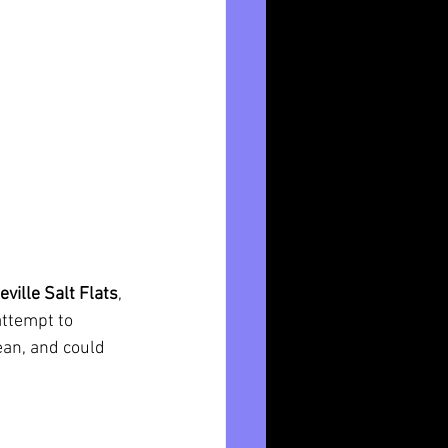
ville Salt Flats
, 
attempt to 
an, and could 