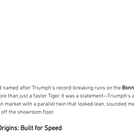
 named after Triumph’s record-breaking runs on the 
Bonne
re than just a faster Tiger. It was a statement—Triumph’s 
 market with a parallel twin that looked lean, sounded me
 off the showroom floor. 
rigins: Built for Speed