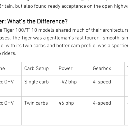
Britain, but also found ready acceptance on the open highw
er: What’s the Difference?
e Tiger 100/T110 models shared much of their architecture
oses. The Tiger was a gentleman’s fast tourer—smooth, si
le, with its twin carbs and hotter cam profile, was a sporti
 riders.
ne
Carb Setup
Power
Gearbox
c OHV 
Single carb
~42 bhp
4-speed
c OHV 
Twin carbs
46 bhp
4-speed