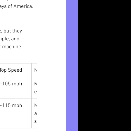
ays of America.
, but they 
mple, and 
er machine 
Top Speed
Notes
~105 mph
More docile, 
easier tuning
~115 mph
More 
aggressive, 
sportier ride