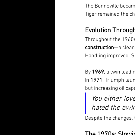
The Bonneville became 
Tiger remained the cho
Evolution Throug
Throughout the 1960s,
construction
—a cleane
Handling improved. So
By 
1969
, a twin lead
In 
1971
, Triumph laun
but increasing oil capa
You either lov
hated the awkw
Despite the changes, 
The 1970s: Slowi