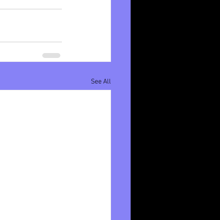
See All