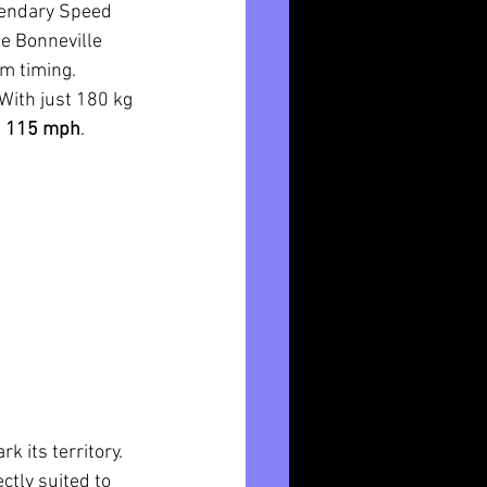
egendary Speed 
e Bonneville 
am timing.
With just 180 kg 
 
115 mph
.
k its territory. 
ctly suited to 