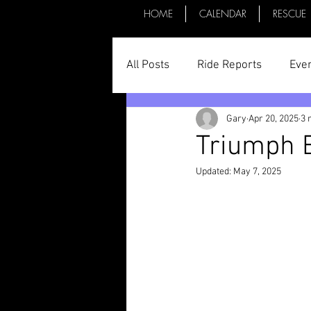
HOME
CALENDAR
RESCUE
All Posts
Ride Reports
Eve
Gary
Apr 20, 2025
3 
Parts & Things
General St
Triumph B
Updated:
May 7, 2025
Committee Minutes