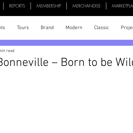
REPORTS
MEMBERSHIP
MERCHANDISE
MARKETPL
nts
Tours
Brand
Modern
Classic
Proje
min read
uff
President's Reports
News
Videos
Bike 
onneville – Born to be Wil