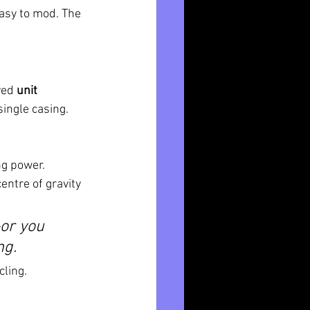
easy to mod. The 
ved 
unit 
ingle casing. 
ng power. 
entre of gravity 
or you 
ng.
cling.