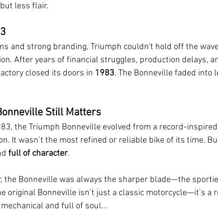
ut less flair.
83
ns and strong branding, Triumph couldn't hold off the wave
on. After years of financial struggles, production delays, 
ctory closed its doors in 
1983
. The Bonneville faded into 
onneville Still Matters
3, the Triumph Bonneville evolved from a record-inspire
con. It wasn’t the most refined or reliable bike of its time. But
nd 
full of character
.
, the Bonneville was always the sharper blade—the sportier
he original Bonneville isn’t just a classic motorcycle—it’s a 
mechanical and full of soul...