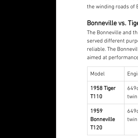
the winding roads of 
Bonneville vs. Tig
The Bonneville and th
served different purp
reliable. The Bonnevil
aimed at performance
Model
Engi
1958 Tiger 
649c
T110
twin
1959 
649c
Bonneville 
twin
T120