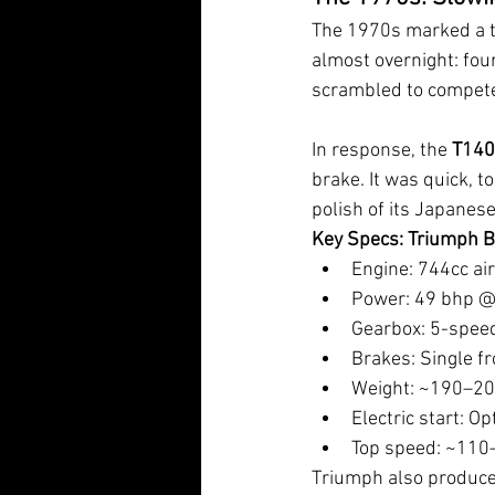
The 1970s marked a tu
almost overnight: four 
scrambled to compet
In response, the 
T140
brake. It was quick, t
polish of its Japanese
Key Specs: Triumph B
Engine: 744cc ai
Power: 49 bhp @
Gearbox: 5-spee
Brakes: Single fr
Weight: ~190–20
Electric start: Op
Top speed: ~11
Triumph also produced