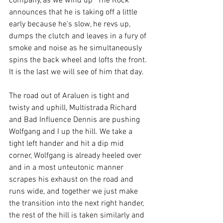
company, as we wind up “The Rock” 
announces that he is taking off a little 
early because he’s slow, he revs up, 
dumps the clutch and leaves in a fury of 
smoke and noise as he simultaneously 
spins the back wheel and lofts the front. 
It is the last we will see of him that day.
The road out of Araluen is tight and 
twisty and uphill, Multistrada Richard 
and Bad Influence Dennis are pushing 
Wolfgang and I up the hill. We take a 
tight left hander and hit a dip mid 
corner, Wolfgang is already heeled over 
and in a most unteutonic manner 
scrapes his exhaust on the road and 
runs wide, and together we just make 
the transition into the next right hander, 
the rest of the hill is taken similarly and 