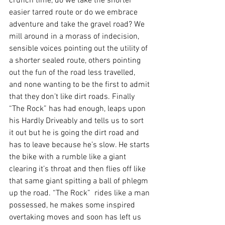
crunch time, do we take the shorter 
easier tarred route or do we embrace 
adventure and take the gravel road? We 
mill around in a morass of indecision, 
sensible voices pointing out the utility of 
a shorter sealed route, others pointing 
out the fun of the road less travelled, 
and none wanting to be the first to admit 
that they don’t like dirt roads. Finally 
“The Rock” has had enough, leaps upon 
his Hardly Driveably and tells us to sort 
it out but he is going the dirt road and 
has to leave because he’s slow. He starts 
the bike with a rumble like a giant 
clearing it’s throat and then flies off like 
that same giant spitting a ball of phlegm 
up the road. “The Rock”  rides like a man 
possessed, he makes some inspired 
overtaking moves and soon has left us 