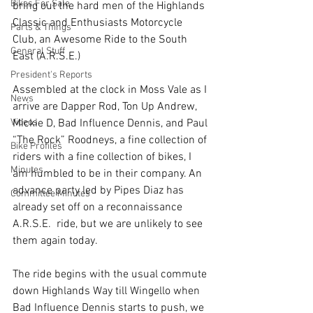
Bikes For Sale
bring out the hard men of the Highlands 
Classic and Enthusiasts Motorcycle 
Parts & Things
Club, an Awesome Ride to the South 
General Stuff
East (A.R.S.E.)
President's Reports
Assembled at the clock in Moss Vale as I 
News
arrive are Dapper Rod, Ton Up Andrew, 
Videos
Mickie D, Bad Influence Dennis, and Paul 
“The Rock” Roodneys, a fine collection of 
Bike Profiles
riders with a fine collection of bikes, I 
Minutes
am humbled to be in their company. An 
advance party led by Pipes Diaz has 
Committee Minutes
already set off on a reconnaissance 
A.R.S.E.  ride, but we are unlikely to see 
them again today.
The ride begins with the usual commute 
down Highlands Way till Wingello when 
Bad Influence Dennis starts to push, we 