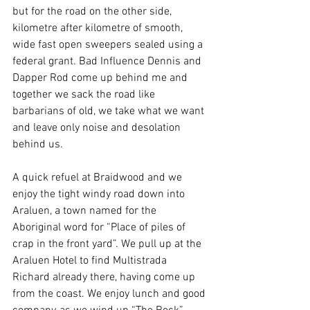
but for the road on the other side, 
kilometre after kilometre of smooth, 
wide fast open sweepers sealed using a 
federal grant. Bad Influence Dennis and 
Dapper Rod come up behind me and 
together we sack the road like 
barbarians of old, we take what we want 
and leave only noise and desolation 
behind us.
A quick refuel at Braidwood and we 
enjoy the tight windy road down into 
Araluen, a town named for the 
Aboriginal word for “Place of piles of 
crap in the front yard”. We pull up at the 
Araluen Hotel to find Multistrada 
Richard already there, having come up 
from the coast. We enjoy lunch and good 