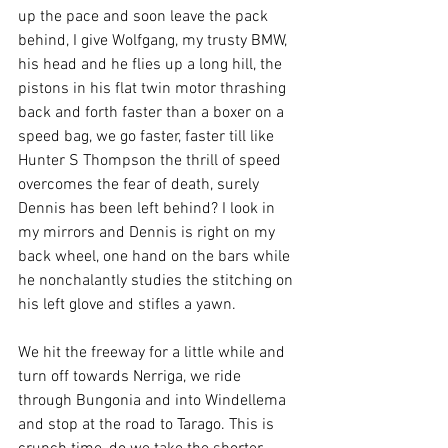
up the pace and soon leave the pack 
behind, I give Wolfgang, my trusty BMW, 
his head and he flies up a long hill, the 
pistons in his flat twin motor thrashing 
back and forth faster than a boxer on a 
speed bag, we go faster, faster till like 
Hunter S Thompson the thrill of speed 
overcomes the fear of death, surely 
Dennis has been left behind? I look in 
my mirrors and Dennis is right on my 
back wheel, one hand on the bars while 
he nonchalantly studies the stitching on 
his left glove and stifles a yawn.
We hit the freeway for a little while and 
turn off towards Nerriga, we ride 
through Bungonia and into Windellema 
and stop at the road to Tarago. This is 