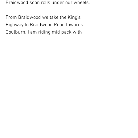
Braidwood soon rolls under our wheels.
From Braidwood we take the King’s 
Highway to Braidwood Road towards 
Goulburn. I am riding mid pack with 
Dapper Rod just behind me. We ride 
through a pastoral paradise, flocks of 
sheep to our left, herds of cattle to our 
right, crops of yellow canola here and 
there. In one paddock an ancient Angus 
bull stands by himself, his coat is rough 
and faded by age, he moves on arthritic 
legs,  he seems to know his salad days 
of chasing heifers are long gone, but the 
grazier, no doubt out of loyalty and 
sentimentality, keeps the old beast 
around despite his decrepitude. I 
admire the grazier and check my 
mirrors to make sure Rod is still behind 