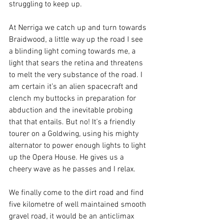
struggling to keep up.
At Nerriga we catch up and turn towards 
Braidwood, a little way up the road I see 
a blinding light coming towards me, a 
light that sears the retina and threatens 
to melt the very substance of the road. I 
am certain it’s an alien spacecraft and 
clench my buttocks in preparation for 
abduction and the inevitable probing 
that that entails. But no! It’s a friendly 
tourer on a Goldwing, using his mighty 
alternator to power enough lights to light 
up the Opera House. He gives us a 
cheery wave as he passes and I relax.
We finally come to the dirt road and find 
five kilometre of well maintained smooth 
gravel road, it would be an anticlimax 