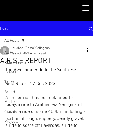
Post
All Posts
Michael 'Camo' Callaghan
All Posts
Jan 3, 2024
4 min read
A.R.S.E REPORT
Ride Reports
The Awesome Ride to the South East...
Events
Tours
Ride Report 17 Dec 2023
Brand
A longer ride has been planned for 
Modern
today, a ride to Araluen via Nerriga and 
home, a ride of some 400km including a 
Classic
portion of rough, slippery, deadly gravel, 
Projects
a ride to scare off Laverdas, a ride to 