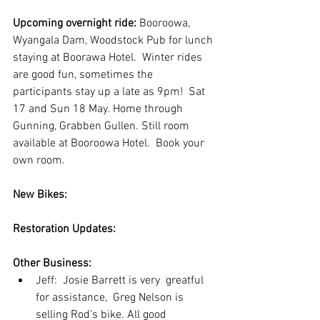
Upcoming overnight ride:
 Booroowa, 
Wyangala Dam, Woodstock Pub for lunch 
staying at Boorawa Hotel.  Winter rides 
are good fun, sometimes the 
participants stay up a late as 9pm!  Sat 
17 and Sun 18 May. Home through 
Gunning, Grabben Gullen. Still room 
available at Booroowa Hotel.  Book your 
own room.
New Bikes:
Restoration Updates:
Other Business:   
Jeff:  Josie Barrett is very  greatful 
for assistance,  Greg Nelson is 
selling Rod’s bike. All good 