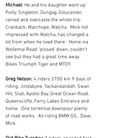
Michael:
 He and his daughter went up 
Putty, Singleton, Dungog, Gloucester, 
rained and overcaste the whole trip.  
Cranback, Warchope, Walcha.  Mick not 
impressed with Walcha, has changed a 
lot from when he lived there.  Home via 
Wollemai Road, ‘pissed’ down, couldn’t 
see but they had a great time away. 
Bikes Triumph Tiger and MT09. 
Greg Nelson:
 4 riders 2700 km 9 days of 
riding. Jindabyne, Yackandandah, Swan 
Hill, Stall, Apollo Bay, Great Ocean Road, 
Queenscliffe, Ferry, Lakes Entrance and 
home.  One torrential downpour plenty 
of road works.  All riding BMW GS.  Dave, 
Mick.  