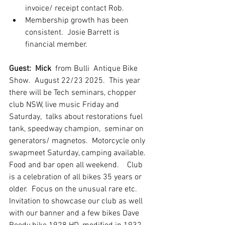
invoice/ receipt contact Rob.
Membership growth has been 
consistent.  Josie Barrett is 
financial member.
Guest:  Mick
  from Bulli  Antique Bike 
Show.  August 22/23 2025.  This year 
there will be Tech seminars, chopper 
club NSW, live music Friday and 
Saturday,  talks about restorations fuel 
tank, speedway champion,  seminar on 
generators/ magnetos.  Motorcycle only 
swapmeet Saturday, camping available.  
Food and bar open all weekend.    Club 
is a celebration of all bikes 35 years or 
older.  Focus on the unusual rare etc.  
Invitation to showcase our club as well 
with our banner and a few bikes Dave 