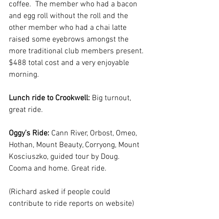
coffee.  The member who had a bacon 
and egg roll without the roll and the 
other member who had a chai latte 
raised some eyebrows amongst the 
more traditional club members present. 
$488 total cost and a very enjoyable 
morning.  
Lunch ride to Crookwell: 
Big turnout, 
great ride.
Oggy’s Ride: 
Cann River, Orbost, Omeo, 
Hothan, Mount Beauty, Corryong, Mount 
Kosciuszko, guided tour by Doug.  
Cooma and home. Great ride.
(Richard asked if people could 
contribute to ride reports on website)