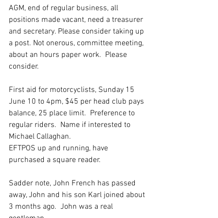
AGM, end of regular business, all 
positions made vacant, need a treasurer 
and secretary. Please consider taking up 
a post. Not onerous, committee meeting, 
about an hours paper work.  Please 
consider.
First aid for motorcyclists, Sunday 15 
June 10 to 4pm, $45 per head club pays 
balance, 25 place limit.  Preference to 
regular riders.  Name if interested to 
Michael Callaghan.
EFTPOS up and running, have 
purchased a square reader.
Sadder note, John French has passed 
away, John and his son Karl joined about 
3 months ago.  John was a real 