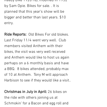
Reedy bike 1928 HD, modified in 1932 
by Sam Opie. Bikes for sale. . It is 
planned that this year’s show will be 
bigger and better than last years. $10 
entry.
Ride Reports:
  Old Bikes For old blokes. 
Last Friday 11/4 went very well.  Club 
members visited Anthem with their 
bikes, the visit was very well received 
and Anthem would like to host us again 
perhaps on a 6 monthly basis and have 
a BBQ.  8 bikes attended, probably max 
of 10 at Anthem.  Tony M will approach 
Harbison to see if they would like a visit..
Christmas in July in April: 
26 bikes on 
the ride with others joining us at 
Schmokin’ for a Bacon and egg roll and 