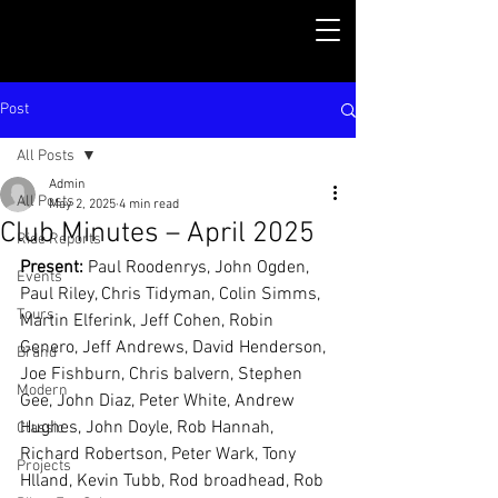
Post
All Posts
Admin
All Posts
May 2, 2025
4 min read
Club Minutes – April 2025
Ride Reports
Present: 
Paul Roodenrys, John Ogden, 
Events
Paul Riley, Chris Tidyman, Colin Simms, 
Tours
Martin Elferink, Jeff Cohen, Robin 
Genero, Jeff Andrews, David Henderson, 
Brand
Joe Fishburn, Chris balvern, Stephen 
Modern
Gee, John Diaz, Peter White, Andrew 
Hughes, John Doyle, Rob Hannah, 
Classic
Richard Robertson, Peter Wark, Tony 
Projects
Hlland, Kevin Tubb, Rod broadhead, Rob 