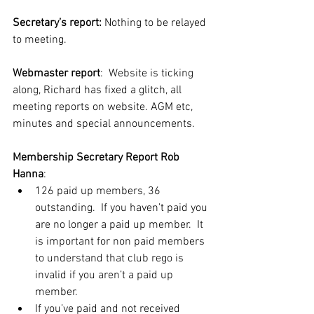
Secretary’s report:
 Nothing to be relayed 
to meeting.
Webmaster report
:  Website is ticking 
along, Richard has fixed a glitch, all 
meeting reports on website. AGM etc, 
minutes and special announcements.
Membership Secretary Report
Rob 
Hanna
:
126 paid up members, 36 
outstanding.  If you haven’t paid you 
are no longer a paid up member.  It 
is important for non paid members 
to understand that club rego is 
invalid if you aren’t a paid up 
member.
If you’ve paid and not received 