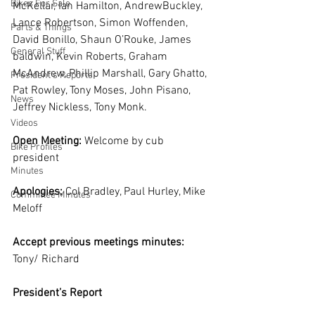
Bikes For Sale
McKellar, Ian Hamilton, AndrewBuckley, 
Lance Robertson, Simon Woffenden, 
Parts & Things
David Bonillo, Shaun O’Rouke, James 
General Stuff
baldwin, Kevin Roberts, Graham 
McAndrew, Phillip Marshall, Gary Ghatto, 
President's Reports
Pat Rowley, Tony Moses, John Pisano, 
News
Jeffrey Nickless, Tony Monk.  
Videos
Open Meeting:
 Welcome by cub 
Bike Profiles
president
Minutes
Apologies:
 Col Bradley, Paul Hurley, Mike 
Committee Minutes
Meloff
Accept previous meetings minutes:
Tony/ Richard
President’s Report  