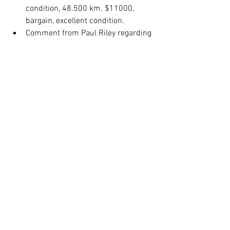
condition, 48.500 km. $11000, 
bargain, excellent condition. 
Comment from Paul Riley regarding 
riding safely.  Double 
lines. Appreciate riding with safe 
riders. 
President’s thank you address:
Nomination of Rob Hanna for life 
membership in recognition for his 
service to the club. passed 
unanimously.  
Rob: Thanked the club, Moved to MV 
when he met Sandra, met Phil 
Marshal and soon became a 
passionate member of the club.
Meeting Closed: