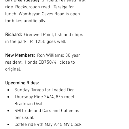
Dirt Bike Tuesday: 
3 riders, revisited first 
ride. Rocky, rough road.  Taralga for 
lunch. Wombeyan Caves Road is open 
for bikes unofficially. 
Richard:
  Grenwell Point, fish and chips 
in the park.  RT1250 goes well.
New Members: 
 Ron Williams: 30 year 
resident,  Honda CB750/4,  close to 
original.
Upcoming Rides:
Sunday, Tarago for Loaded Dog
Thursday Ride 24/4, 8/5 meet 
Bradman Oval
SHIT ride and Cars and Coffee as 
per usual.
Coffee ride 4th May 9.45 MV Clock