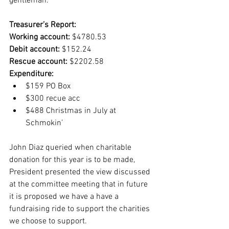
gentleman.
Treasurer’s Report:
Working account:
 $4780.53
Debit account: 
$152.24
Rescue account:
 $2202.58
Expenditure: 
$159 PO Box
$300 recue acc 
$488 Christmas in July at 
Schmokin’
John Diaz queried when charitable 
donation for this year is to be made, 
President presented the view discussed 
at the committee meeting that in future 
it is proposed we have a have a 
fundraising ride to support the charities 
we choose to support.