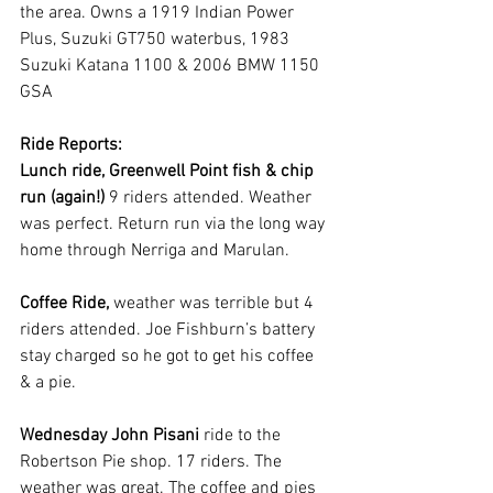
the area. Owns a 1919 Indian Power 
Plus, Suzuki GT750 waterbus, 1983 
Suzuki Katana 1100 & 2006 BMW 1150 
GSA
Ride Reports:
Lunch ride, Greenwell Point fish & chip 
run (again!) 
9 riders attended. Weather 
was perfect. Return run via the long way 
home through Nerriga and Marulan.
Coffee Ride, 
weather was terrible but 4 
riders attended. Joe Fishburn’s battery 
stay charged so he got to get his coffee 
& a pie.
Wednesday John Pisani 
ride to the 
Robertson Pie shop. 17 riders. The 
weather was great. The coffee and pies 