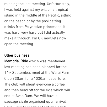
missing the last meeting. Unfortunately, 
I was held against my will on a tropical 
island in the middle of the Pacific, sitting 
on the beach or by the pool getting 
drinks from Polynesian princesses. It 
was hard, very hard but I did actually 
make it through. I’m OK now, lets now 
open the meeting.
Other business:
Memorial Ride
 which was mentioned 
last meeting has been planned for the 
14
 September, meet at the Werai Farm 
th
Club 930am for a 1030am departure. 
The club will shout everyone a coffee 
and then head off for the ride which will 
end at Avon Dam. We will have a 
sausage sizzle organised upon arrival. 