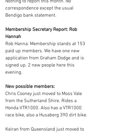
Nothing to report this month. No 
correspondence except the usual 
Bendigo bank statement.
Membership Secretary Report: Rob 
Hannah
Rob Hanna: Membership stands at 153 
paid up members. We have one new 
application from Graham Dodge and is 
signed up. 2 new people here this 
evening.    
New possible members: 
Chris Cooney just moved to Moss Vale 
from the Sutherland Shire. Rides a 
Honda VTR1000. Also has a VTR1000 
race bike, also a Husaberg 390 dirt bike.
Keiran from Queensland just moved to 