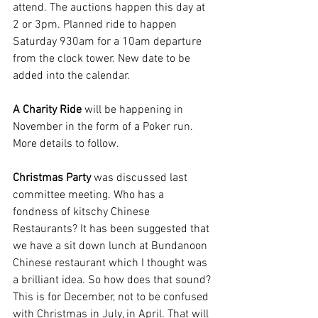
attend. The auctions happen this day at 
2 or 3pm. Planned ride to happen 
Saturday 930am for a 10am departure 
from the clock tower. New date to be 
added into the calendar.
A Charity Ride 
will be happening in 
November in the form of a Poker run. 
More details to follow. 
Christmas Party 
was discussed last 
committee meeting. Who has a 
fondness of kitschy Chinese 
Restaurants? It has been suggested that 
we have a sit down lunch at Bundanoon 
Chinese restaurant which I thought was 
a brilliant idea. So how does that sound? 
This is for December, not to be confused 
with Christmas in July, in April. That will 