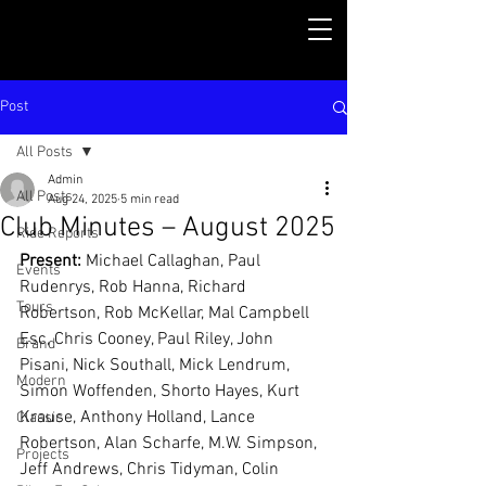
Post
All Posts
Admin
All Posts
Aug 24, 2025
5 min read
Club Minutes – August 2025
Ride Reports
Present:
 Michael Callaghan, Paul 
Events
Rudenrys, Rob Hanna, Richard 
Tours
Robertson, Rob McKellar, Mal Campbell 
Esc, Chris Cooney, Paul Riley, John 
Brand
Pisani, Nick Southall, Mick Lendrum, 
Modern
Simon Woffenden, Shorto Hayes, Kurt 
Krause, Anthony Holland, Lance 
Classic
Robertson, Alan Scharfe, M.W. Simpson, 
Projects
Jeff Andrews, Chris Tidyman, Colin 