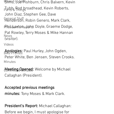
Bikes For Sale
Sims, Joe Fishburn, Chris Balvern, Kevin 
Tubb, Rod broadhead, Kevin Roberts, 
Parts & Things
John Diaz, Stephen Gee, Dave 
General Stuff
Henderson, Robin Genero, Mark Clark, 
Phil Laxton, John Doyle, Graeme Dodge, 
President's Reports
Pat Rowley, Terry Moses & Mike Hannan 
News
(visitor).  
Videos
Apologies:
 Paul Hurley, John Ogden, 
Bike Profiles
Peter White, Ben Jensen, Steven Crooks.
Minutes
Meeting Opened:
 Welcome by Michael 
Committee Minutes
Callaghan (President).
Accepted previous meetings 
minutes:
 Tony Moses & Mark Clark.
President’s Report: 
Michael Callaghan: 
Before we begin, I must apologise for 