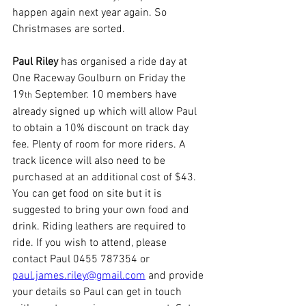
happen again next year again. So 
Christmases are sorted.  
Paul Riley
 has organised a ride day at 
One Raceway Goulburn on Friday the 
19
 September. 10 members have 
th
already signed up which will allow Paul 
to obtain a 10% discount on track day 
fee. Plenty of room for more riders. A 
track licence will also need to be 
purchased at an additional cost of $43. 
You can get food on site but it is 
suggested to bring your own food and 
drink. Riding leathers are required to 
ride. If you wish to attend, please 
contact Paul 0455 787354 or 
paul.james.riley@gmail.com
 and provide 
your details so Paul can get in touch 