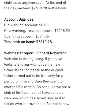
clubhouse anytime soon. At the end of 
the day, we have $7610.28 in the bank. 
Account Balances:
Old working account: $0.00
New working/ rescue account: $7218.92
Spending account: $391.36
Total cash on hand: $7610.28
Webmaster report
:  
Richard Robertson
Web site is ticking along. If you have 
looks lately, you will notice the new 
ticker at the top because the original 
ticker turned out to be free only for a 
period of time and then they want to 
charge $5 a month. So because we are a 
club of limited means I have set up a 
new one which has advertising in it to 
tell us who is providing it. So that is now 