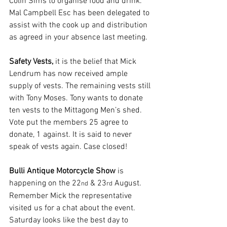
Colin Sims to organise food and drink. 
Mal Campbell Esc has been delegated to 
assist with the cook up and distribution 
as agreed in your absence last meeting. 
Safety Vests, 
it is the belief that Mick 
Lendrum has now received ample 
supply of vests. The remaining vests still 
with Tony Moses. Tony wants to donate 
ten vests to the Mittagong Men’s shed. 
Vote put the members 25 agree to 
donate, 1 against. It is said to never 
speak of vests again. Case closed!
Bulli Antique Motorcycle Show 
is 
happening on the 22
 & 23
 August. 
nd
rd
Remember Mick the representative 
visited us for a chat about the event. 
Saturday looks like the best day to 