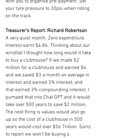
with you to organise pre-payment. Set 
your tyre pressure to 30psi when riding 
on the track.
Treasurer’s Report: Richard Robertson
A very quiet month. Zero expenditure. 
Interest earnt $4.84. Thinking about our 
windfall I thought how long would it take 
to buy a clubhouse? If we made $2 
million for a clubhouse and earned $4 
and we saved $3 a month on average in 
interest and earned 3% interest, and 
that earned 3% compounding interest. I 
pumped that into Chat GPT and it would 
take over 500 years to save $2 million. 
The next thing is values would also go 
up so the cost of a clubhouse in 500 
years would cost over $56 Trillion. Sorry 
to report we won’t be buying a 