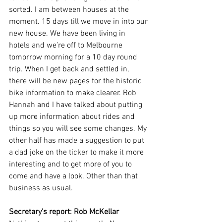
sorted. I am between houses at the 
moment. 15 days till we move in into our 
new house. We have been living in 
hotels and we’re off to Melbourne 
tomorrow morning for a 10 day round 
trip. When I get back and settled in, 
there will be new pages for the historic 
bike information to make clearer. Rob 
Hannah and I have talked about putting 
up more information about rides and 
things so you will see some changes. My 
other half has made a suggestion to put 
a dad joke on the ticker to make it more 
interesting and to get more of you to 
come and have a look. Other than that 
business as usual.
Secretary’s report:
Rob McKellar