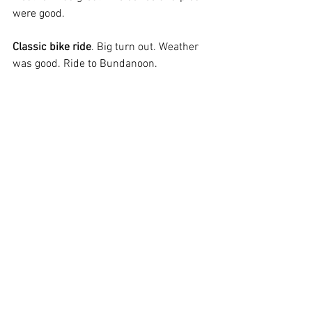
were good.
Classic bike ride
. Big turn out. Weather 
was good. Ride to Bundanoon.
Upcoming Rides:
Tuesday 12
 Dirt Bike ride 300klm run, 
th
meet Berrima General Store 830am for 
845am departure. Proposed route 
Wombian Caves Rd, Goodman’s Ford, 
Langs Rd, Oberon stock route, Shooters 
Hill, Gerald Rd past the motorcycle park. 
Back up Wombian Caves Rd, Taralga for 
lunch. Then home via Swallow Tail. 
Thursday 14
 Classic bike ride
th
Sunday 17
 Lunch ride to Gerroa 
th