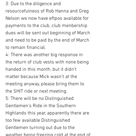
3: Due to the diligence and 
resourcefulness of Rob Hanna and Greg 
Nelson we now have eftpos available for 
payments to the club, club menbership 
dues will be sent out beginning of March 
and need to be paid by the end of March 
to remain financial.
4: There was another big response in 
the return of club vests with none being 
handed in this month, but it didn’t 
matter because Mick wasn’t at the 
meeting anyway, please bring them to 
the SHIT ride or next meeting.
5: There will be no Distinguished 
Gentlemen’s Ride in the Southern 
Highlands this year, apparently there are 
too few available Distinguished 
Gentlemen turning out due to the 
weather being freezing cold at the end of 