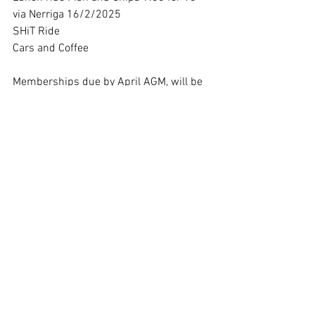
via Nerriga 16/2/2025
SHiT Ride 
Cars and Coffee
Memberships due by April AGM, will be 
sent out in March.
Trevor:  Bikes for sale BMW R75/7 
$1000 and R69 $15000, R60 Frame 
with lots of bits.  Contact Trevor at 
Dragon Motorcycle Repairs, Mittagong.
Kevin Roberts raised the possibility of 
taking old bikes to Harbison for the 
residents, especially the older male 
residents. Kevin will approach 
Harbison.  Club thinks it’s a great idea.
Mick’s Ride:  Saturday: 17/18 th of 