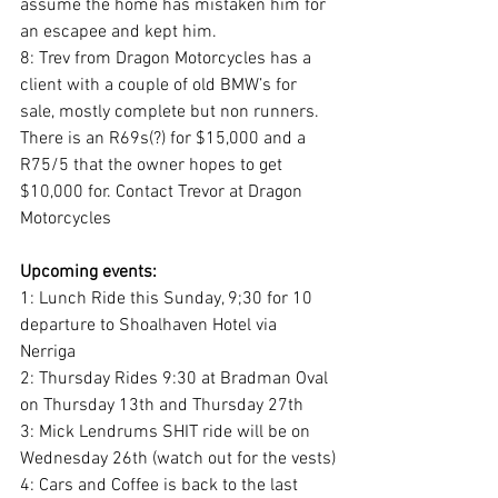
assume the home has mistaken him for 
an escapee and kept him.
8: Trev from Dragon Motorcycles has a 
client with a couple of old BMW’s for 
sale, mostly complete but non runners. 
There is an R69s(?) for $15,000 and a 
R75/5 that the owner hopes to get 
$10,000 for. Contact Trevor at Dragon 
Motorcycles
Upcoming events:
1: Lunch Ride this Sunday, 9;30 for 10 
departure to Shoalhaven Hotel via 
Nerriga
2: Thursday Rides 9:30 at Bradman Oval 
on Thursday 13th and Thursday 27th
3: Mick Lendrums SHIT ride will be on 
Wednesday 26th (watch out for the vests)
4: Cars and Coffee is back to the last 