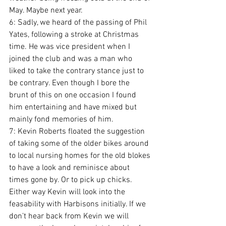
May. Maybe next year.
6: Sadly, we heard of the passing of Phil 
Yates, following a stroke at Christmas 
time. He was vice president when I 
joined the club and was a man who 
liked to take the contrary stance just to 
be contrary. Even though I bore the 
brunt of this on one occasion I found 
him entertaining and have mixed but 
mainly fond memories of him.
7: Kevin Roberts floated the suggestion 
of taking some of the older bikes around 
to local nursing homes for the old blokes 
to have a look and reminisce about 
times gone by. Or to pick up chicks. 
Either way Kevin will look into the 
feasability with Harbisons initially. If we 
don’t hear back from Kevin we will 