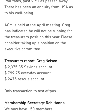
Phil Yates, past VP: Has passed away.  
There has been an enquiry from USA as 
to his well-being.
AGM is held at the April meeting. Greg 
has indicated he will not be running for 
the treasurers position this year. Please 
consider taking up a position on the 
executive committee.
Treasurers report: Greg Nelson
$ 2,375.85 Savings account
$ 799.75 everyday account
$ 2475 rescue account
Only transaction to test eftpos.
Membership Secretary: Rob Hanna  
We now have 150 members.