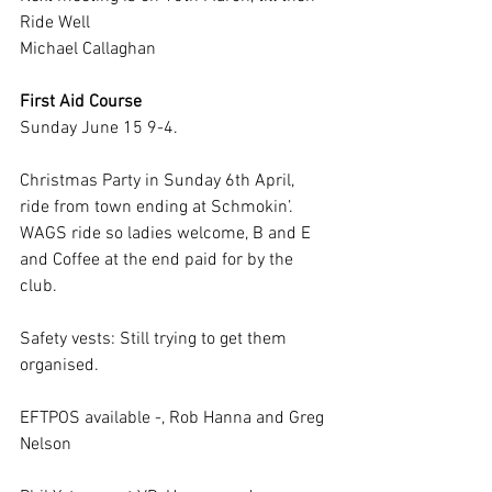
Ride Well
Michael Callaghan
First Aid Course
Sunday June 15 9-4. 
Christmas Party in Sunday 6th April, 
ride from town ending at Schmokin’.  
WAGS ride so ladies welcome, B and E 
and Coffee at the end paid for by the 
club.
Safety vests: Still trying to get them 
organised.
EFTPOS available -, Rob Hanna and Greg 
Nelson