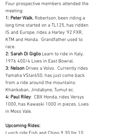
Four prospective members attended the 
meeting:
1: Peter Walk.
 Robertson, been riding a 
long time started on a TL125, has ridden 
IS and Europe, rides a Harley ’92 FXR, 
KTM and Honda.  Grandfather used to 
race.
2: Sarah Di Giglio
 Learn to ride in Italy, 
1976 400/4 Lives in East Bowral.
3: Nelson
 Drives a Volvo.  Currently rides 
Yamaha VStar650, has just come back 
from a ride around the mountains: 
Khankoban, Jindabyne, Tumut ec. 
4: Paul Riley
:  CBX Honda, rides Versys 
1000, has Kawaski 1000 in pieces. Lives 
in Moss Vale.
Upcoming Rides:
Lunch ride Fish and Chips 9.30 for 10 