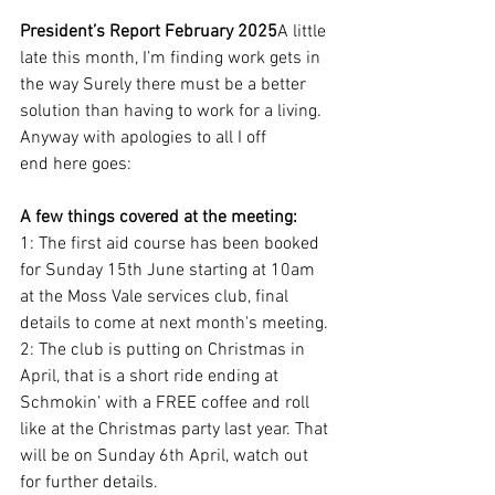
President’s Report February 2025
A little 
late this month, I’m finding work gets in 
the way Surely there must be a better 
solution than having to work for a living. 
Anyway with apologies to all I off
end here goes:
A few things covered at the meeting:
1: The first aid course has been booked 
for Sunday 15th June starting at 10am 
at the Moss Vale services club, final 
details to come at next month's meeting.
2: The club is putting on Christmas in 
April, that is a short ride ending at 
Schmokin’ with a FREE coffee and roll 
like at the Christmas party last year. That 
will be on Sunday 6th April, watch out 
for further details.