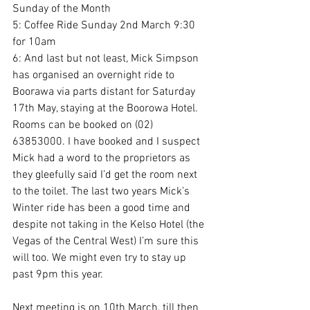
Sunday of the Month
5: Coffee Ride Sunday 2nd March 9:30 
for 10am
6: And last but not least, Mick Simpson 
has organised an overnight ride to 
Boorawa via parts distant for Saturday 
17th May, staying at the Boorowa Hotel. 
Rooms can be booked on (02) 
63853000. I have booked and I suspect 
Mick had a word to the proprietors as 
they gleefully said I’d get the room next 
to the toilet. The last two years Mick’s 
Winter ride has been a good time and 
despite not taking in the Kelso Hotel (the 
Vegas of the Central West) I’m sure this 
will too. We might even try to stay up 
past 9pm this year.
Next meeting is on 10th March, till then 