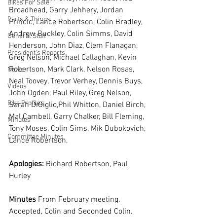
Bikes For Sale
Broadhead, Garry Jehhery, Jordan 
Parts & Things
Princic, Lance Robertson, Colin Bradley, 
Andrew Buckley, Colin Simms, David 
General Stuff
Henderson, John Diaz, Clem Flanagan, 
President's Reports
Greg Nelson, Michael Callaghan, Kevin 
Robertson, Mark Clark, Nelson Rosas, 
News
Neal Toovey, Trevor Verhey, Dennis Buys, 
Videos
John Ogden, Paul Riley, Greg Nelson, 
Bike Profiles
Sarah DiGiglio,Phil Whitton, Daniel Birch, 
Mal Cambell, Garry Chalker, Bill Fleming, 
Minutes
Tony Moses, Colin Sims, Mik Dubokovich, 
Committee Minutes
Lance Robertson, 
Apologies:
 Richard Robertson, Paul 
Hurley
Minutes 
From February meeting. 
Accepted, Colin and Seconded Colin.