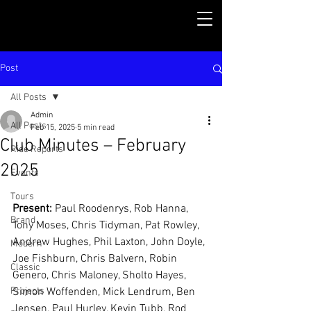
Post
All Posts
Admin
All Posts
Feb 15, 2025
5 min read
Club Minutes – February
Ride Reports
2025
Events
Tours
Present: 
Paul Roodenrys, Rob Hanna, 
Brand
Tony Moses, Chris Tidyman, Pat Rowley, 
Andrew Hughes, Phil Laxton, John Doyle, 
Modern
Joe Fishburn, Chris Balvern, Robin 
Classic
Genero, Chris Maloney, Sholto Hayes, 
Projects
Simon Woffenden, Mick Lendrum, Ben 
Jensen, Paul Hurley, Kevin Tubb, Rod 