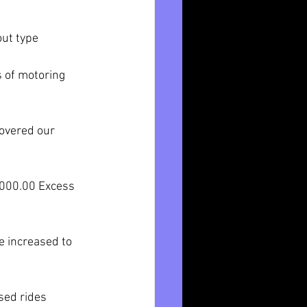
out type 
s of motoring 
covered our 
$5000.00 Excess 
e increased to 
sed rides