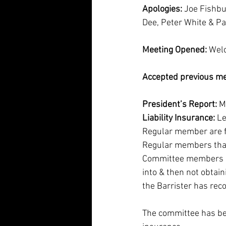
Apologies:
 Joe Fishb
Dee, Peter White & Pa
Meeting Opened:
 Wel
Accepted previous me
President’s Report: 
M
Liability Insurance: 
Le
Regular member are fre
Regular members that 
Committee members are 
into & then not obtain
the Barrister has rec
The committee has bee