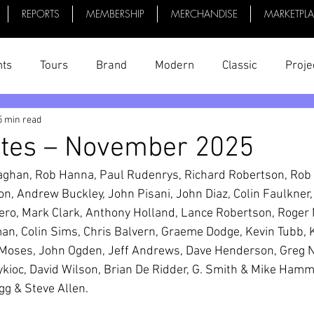
REPORTS
MEMBERSHIP
MERCHANDISE
MARKETPL
nts
Tours
Brand
Modern
Classic
Proje
5 min read
uff
President's Reports
News
Videos
Bike 
utes – November 2025
laghan, Rob Hanna, Paul Rudenrys, Richard Robertson, Rob 
on, Andrew Buckley, John Pisani, John Diaz, Colin Faulkner,
ero, Mark Clark, Anthony Holland, Lance Robertson, Roger 
n, Colin Sims, Chris Balvern, Graeme Dodge, Kevin Tubb, K
Moses, John Ogden, Jeff Andrews, Dave Henderson, Greg N
oc, David Wilson, Brian De Ridder, G. Smith & Mike Hammon
gg & Steve Allen.