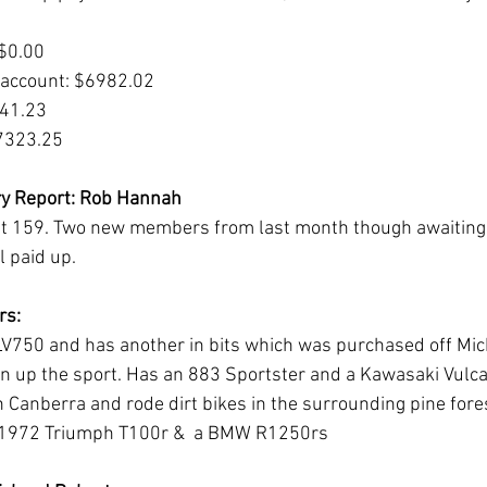
 $0.00
 account: $6982.02
341.23
$7323.25
y Report: Rob Hannah
 159. Two new members from last month though awaiting 
 paid up. 
s: 
LV750 and has another in bits which was purchased off Mic
en up the sport. Has an 883 Sportster and a Kawasaki Vulca
 Canberra and rode dirt bikes in the surrounding pine fores
 a 1972 Triumph T100r &  a BMW R1250rs