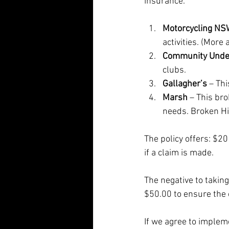
insurance. 
Motorcycling N
activities. (More
Community Unde
clubs.
Gallagher’s
 – Th
Marsh
 – This br
needs. Broken Hil
The policy offers: $20
if a claim is made.
The negative to taking
$50.00 to ensure the 
If we agree to implem