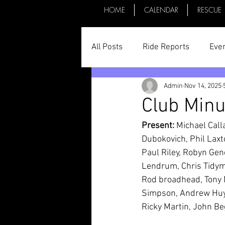
HOME
CALENDAR
RESCUE
All Posts
Ride Reports
Eve
Admin
Nov 14, 2025
Parts & Things
General St
Club Min
Present:
 Michael Cal
Committee Minutes
Dubokovich, Phil Laxt
Paul Riley, Robyn Gen
Lendrum, Chris Tidyma
Rod broadhead, Tony 
Simpson, Andrew Huyki
Ricky Martin, John Be