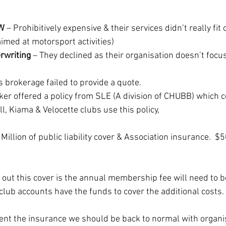
SW
 – Prohibitively expensive & their services didn’t really fit 
 aimed at motorsport activities)
rwriting
 – They declined as their organisation doesn’t focu
is brokerage failed to provide a quote.
oker offered a policy from SLE (A division of CHUBB) which 
l, Kiama & Velocette clubs use this policy,
 Million of public liability cover & Association insurance.  
 out this cover is the annual membership fee will need to b
club accounts have the funds to cover the additional costs. 
ent the insurance we should be back to normal with organi