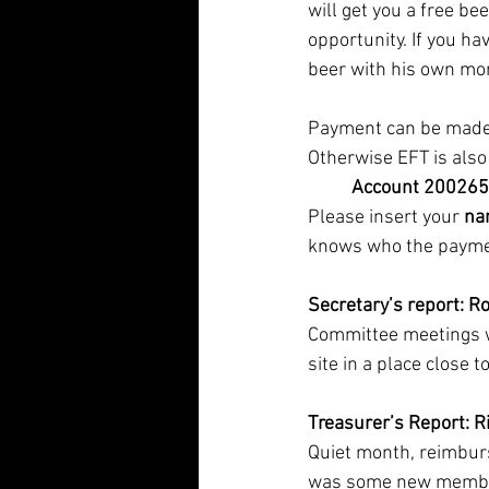
will get you a free be
opportunity. If you ha
beer with his own mon
Payment can be made a
Otherwise EFT is also 
          Account 2002
Please insert your 
na
knows who the paymen
Secretary’s report:
Ro
Committee meetings wi
site in a place close 
Treasurer’s Report: 
Quiet month, reimburs
was some new members