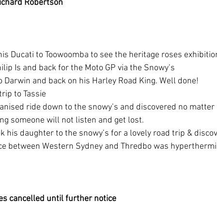
ichard Robertson
his Ducati to Toowoomba to see the heritage roses exhibitio
hilip Is and back for the Moto GP via the Snowy’s 
to Darwin and back on his Harley Road King. Well done!
trip to Tassie
ganised ride down to the snowy’s and discovered no matte
ng someone will not listen and get lost.
ok his daughter to the snowy’s for a lovely road trip & disco
nce between Western Sydney and Thredbo was hyperthermi
es cancelled until further notice