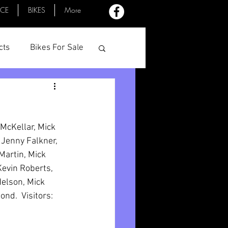
ACE
BIKES
More
cts
Bikes For Sale
Profiles
Minutes
McKellar, Mick 
 Jenny Falkner, 
Martin, Mick 
evin Roberts, 
elson, Mick 
d.  Visitors: 