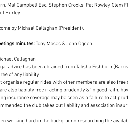
urn, Mal Campbell Esc, Stephen Crooks, Pat Rowley, Clem F
ul Hurley.
come by Michael Callaghan (President).
etings minutes:
 Tony Moses & John Ogden.
ichael Callaghan 
gal advice has been obtained from Talisha Fishburn (Barris
e of any liability.
organise regular rides with other members are also free of 
also liability free if acting prudently & ‘in good faith, ho
ing insurance coverage may be seen as a failure to act prude
ommended the club takes out liability and association insur
n working hard in the background researching the availabl