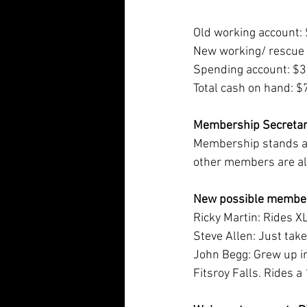
Old working account:
New working/ rescue
Spending account: $
Total cash on hand: 
Membership Secretar
Membership stands at
other members are all
New possible member
Ricky Martin: Rides X
Steve Allen: Just tak
John Begg: Grew up in
Fitsroy Falls. Rides