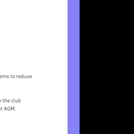
tems to reduce 
 the club 
xt AGM. 