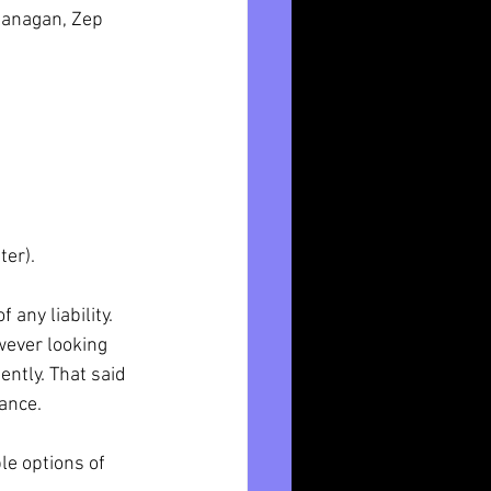
lanagan, Zep 
ter).
any liability.
wever looking 
ntly. That said 
ance. 
e options of 