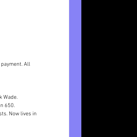
payment. All 
k Wade. 
n 650.  
ts. Now lives in 