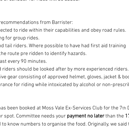
 recommendations from Barrister:
pected to ride within their capabilities and obey road rules.
g for group rides.
 tail riders. Where possible to have had first aid training
 the route pre ridden to identify hazards.
east every 90 minutes.
 riders should be looked after by more experienced riders.
ve gear consisting of approved helmet, gloves, jacket & bo
erance for riding while intoxicated by alcohol or non-prescr
as been booked at Moss Vale Ex-Services Club for the 7
 
th
ur spot. Committee needs your 
payment no later
 than the 
1
 to know numbers to organise the food. Originally, we said 