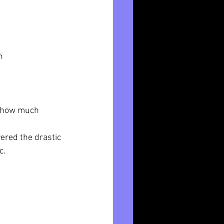
n
r how much 
vered the drastic 
c.