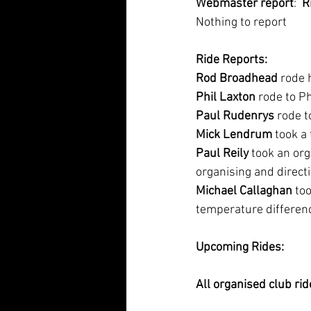
Webmaster report
:  
R
Nothing to report
Ride Reports:
Rod Broadhead
 rode 
Phil Laxton
 rode to P
Paul Rudenrys
 rode 
Mick Lendrum
 took a 
Paul Reily
 took an or
organising and directi
Michael Callaghan
 to
temperature differe
Upcoming Rides:
All organised club rid