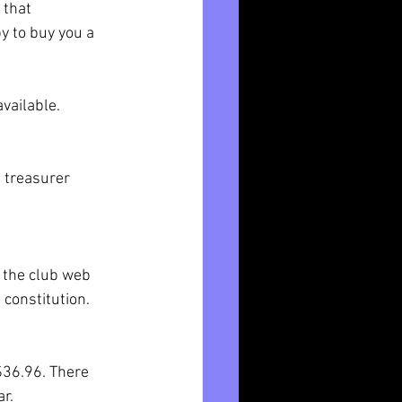
 that 
y to buy you a 
vailable. 
e treasurer 
 the club web 
 constitution.
$36.96. There 
r.