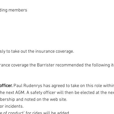
nding members
sly to take out the insurance coverage.
urance coverage the Barrister recommended the following i
fficer. 
Paul Rudenrys has agreed to take on this role within
he next AGM. A safety officer will then be elected at the ne
ership and noted on the web site.
or incidents.
e of conduct’ for rides will be added.