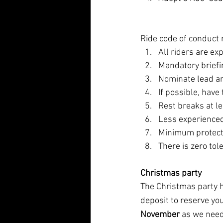
Ride code of conduct
All riders are ex
Mandatory briefin
Nominate lead and
If possible, have
Rest breaks at l
Less experienced
Minimum protecti
There is zero tol
Christmas party
The Christmas party h
deposit to reserve yo
November
 as we need