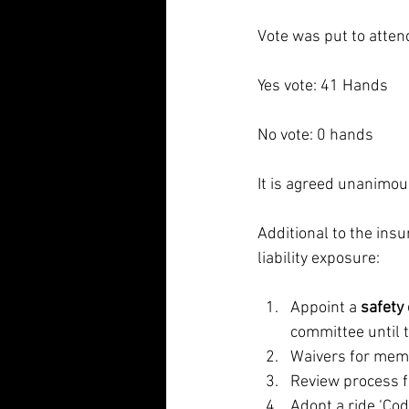
Vote was put to atte
Yes vote: 41 Hands
No vote: 0 hands
It is agreed unanimou
Additional to the ins
liability exposure:
Appoint a 
safety o
committee until t
Waivers for memb
Review process f
Adopt a ride ‘Cod