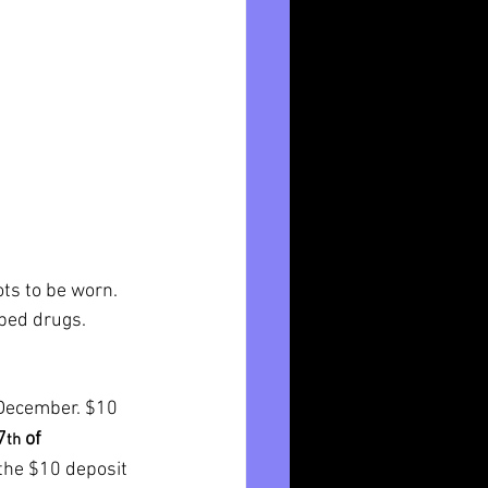
ots to be worn.
ibed drugs.
December. $10 
7
 of 
th
the $10 deposit 