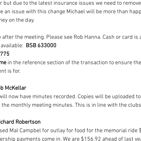
er but due to the latest insurance issues we need to remove
ve an issue with this change Michael will be more than happ
ey on the day. 
fter the meeting. Please see Rob Hanna. Cash or card is a
available:  
BSB 633000
65775
me
 in the reference section of the transaction to ensure th
t is for.
b McKellar
ll now have minutes recorded. Copies will be uploaded to
to the monthly meeting minutes. This is in line with the clubs
Richard Robertson
ed Mal Campbel for outlay for food for the memorial ride 
hip payments come in. We are $156.92 ahead of last yea