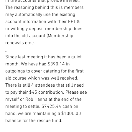
in the accounts that provide interest. 
The reasoning behind this is members 
may automatically use the existing 
account information with their EFT & 
unwittingly deposit membership dues 
into the old account (Membership 
renewals etc.).
Since last meeting it has been a quiet 
month. We have had $390.14 in 
outgoings to cover catering for the first 
aid course which was well received. 
There is still 4 attendees that still need 
to pay their $45 contribution. Please see 
myself or Rob Hanna at the end of the 
meeting to settle. $7425.44 cash on 
hand, we are maintaining a $1000.00 
balance for the rescue fund.