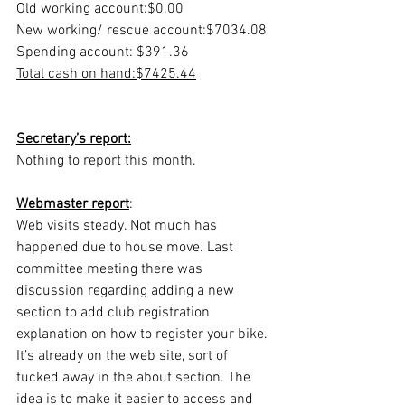
Old working account:​​​​$0.00
New working/ rescue account:​​$7034.08
Spending account: ​​​​$391.36
Total cash on hand:​​​​$7425.44
Secretary’s report:
Nothing to report this month.
Webmaster report
:  
Web visits steady. Not much has 
happened due to house move. Last 
committee meeting there was 
discussion regarding adding a new 
section to add club registration 
explanation on how to register your bike. 
It’s already on the web site, sort of 
tucked away in the about section. The 
idea is to make it easier to access and 