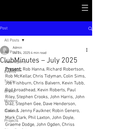
Post
All Posts
Admin
All Posts
Jul 24, 2025
4 min read
ClubMinutes – July 2025
Ride Reports
Present:
 Rob Hanna, Richard Robertson, 
Events
Rob McKellar, Chris Tidyman, Colin Sims, 
Tours
Joe Fishburn, Chris Balvern, Kevin Tubb, 
Rod broadhead, Kevin Roberts, Paul 
Brand
Riley, Stephen Crooks, John Harris, John 
Modern
Diaz, Stephen Gee, Dave Henderson, 
Colin & Jenny Faulkner, Robin Genero, 
Classic
Mark Clark, Phil Laxton, John Doyle, 
Projects
Graeme Dodge, John Ogden, Chriss 