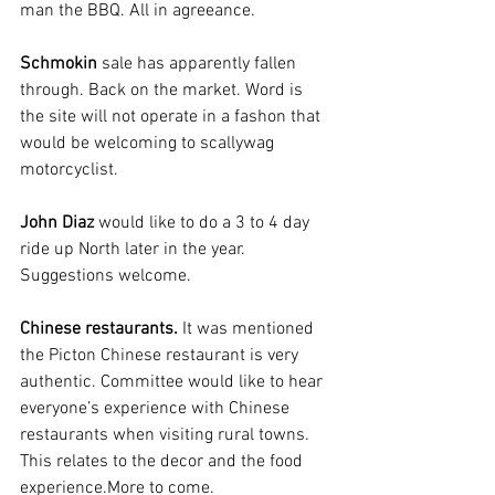
man the BBQ. All in agreeance.
Schmokin
 sale has apparently fallen 
through. Back on the market. Word is 
the site will not operate in a fashon that 
would be welcoming to scallywag 
motorcyclist.
John Diaz
 would like to do a 3 to 4 day 
ride up North later in the year. 
Suggestions welcome.
Chinese restaurants. 
It was mentioned 
the Picton Chinese restaurant is very 
authentic. Committee would like to hear 
everyone’s experience with Chinese 
restaurants when visiting rural towns. 
This relates to the decor and the food 
experience.More to come.