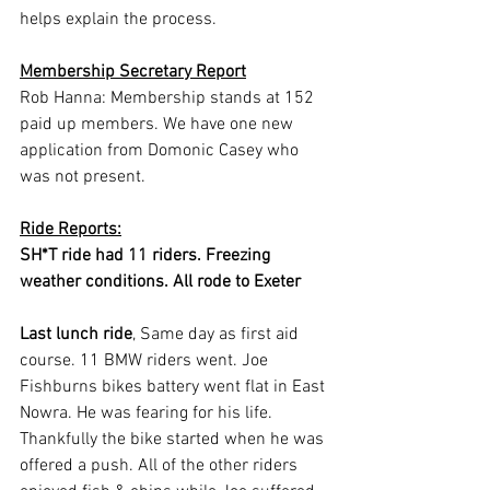
helps explain the process.
Membership Secretary Report
Rob Hanna: Membership stands at 152 
paid up members. We have one new 
application from Domonic Casey who 
was not present.
Ride Reports:
SH*T ride had 11 riders. Freezing 
weather conditions. All rode to Exeter
Last lunch ride
, Same day as first aid 
course. 11 BMW riders went. Joe 
Fishburns bikes battery went flat in East 
Nowra. He was fearing for his life. 
Thankfully the bike started when he was 
offered a push. All of the other riders 