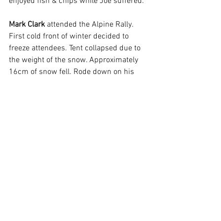
enjoyed fish & chips while Joe suffered.
Mark Clark
 attended the Alpine Rally. 
First cold front of winter decided to 
freeze attendees. Tent collapsed due to 
the weight of the snow. Approximately 
16cm of snow fell. Rode down on his 
250 motorbike.  Had a great time except 
broke gear leaver when Mark dropped 
bike.
Upcoming Rides:
Dirt Bike ride was postponed & is now 
on 15
. Meet at Berrima school 930am 
th
for 10am departure.
Sunday 20
 Lunch ride to Greenwell 
th
Point Fish & Chips