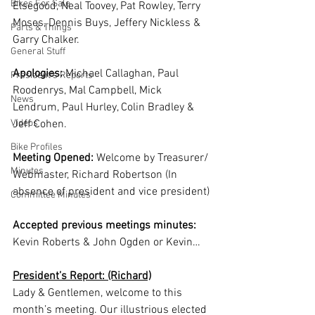
Bikes For Sale
Elsegood, Neal Toovey, Pat Rowley, Terry 
Moses, Dennis Buys, Jeffery Nickless & 
Parts & Things
Garry Chalker.  
General Stuff
Apologies:
 Michael Callaghan, Paul 
President's Reports
Roodenrys, Mal Campbell, Mick 
News
Lendrum, Paul Hurley, Colin Bradley & 
Videos
Jeff Cohen.
Bike Profiles
Meeting Opened:
 Welcome by Treasurer/ 
Minutes
Webmaster, Richard Robertson (In 
absence of president and vice president)
Committee Minutes
Accepted previous meetings minutes:
Kevin Roberts & John Ogden or Kevin…
President’s Report: (Richard)
Lady & Gentlemen, welcome to this 
month’s meeting. Our illustrious elected 