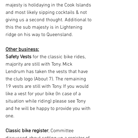
majesty is holidaying in the Cook Islands 
and most likely sipping cocktails & not 
giving us a second thought. Additional to 
this the sub majesty is in Lightening 
ridge on his way to Queensland.
Other business:
Safety Vests
 for the classic bike rides, 
majority are still with Tony. Mick 
Lendrum has taken the vests that have 
the club logo (About 7). The remaining 
19 vests are still with Tony. If you would 
like a vest for your bike (In case of a 
situation while riding) please see Tony 
and he will be happy to provide you with 
one.
Classic bike register
, Committee 