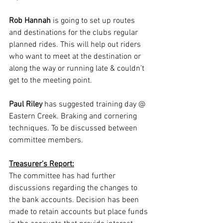
Rob Hannah
 is going to set up routes 
and destinations for the clubs regular 
planned rides. This will help out riders 
who want to meet at the destination or 
along the way or running late & couldn’t 
get to the meeting point.
Paul Riley
 has suggested training day @ 
Eastern Creek. Braking and cornering 
techniques. To be discussed between 
committee members.
Treasurer’s Report:
The committee has had further 
discussions regarding the changes to 
the bank accounts. Decision has been 
made to retain accounts but place funds 