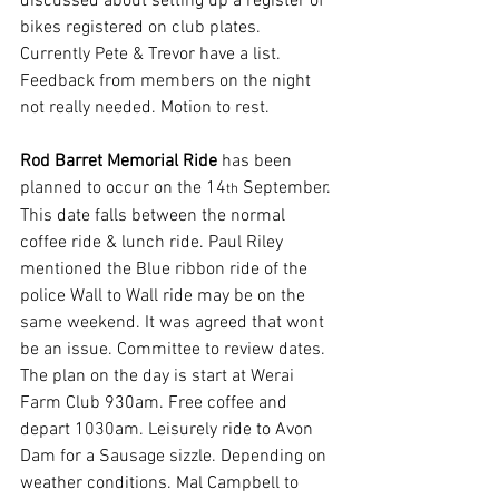
discussed about setting up a register of 
bikes registered on club plates. 
Currently Pete & Trevor have a list. 
Feedback from members on the night 
not really needed. Motion to rest.
Rod Barret Memorial Ride
 has been 
planned to occur on the 14
 September. 
th
This date falls between the normal 
coffee ride & lunch ride. Paul Riley 
mentioned the Blue ribbon ride of the 
police Wall to Wall ride may be on the 
same weekend. It was agreed that wont 
be an issue. Committee to review dates. 
The plan on the day is start at Werai 
Farm Club 930am. Free coffee and 
depart 1030am. Leisurely ride to Avon 
Dam for a Sausage sizzle. Depending on 
weather conditions. Mal Campbell to 