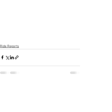
Ride Reports
See All
Recent Posts