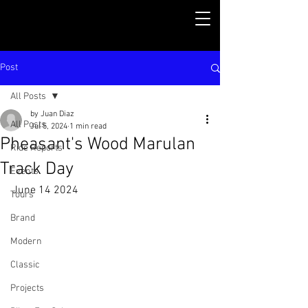
Post
All Posts
by Juan Diaz
All Posts
Jul 5, 2024
1 min read
Pheasant's Wood Marulan
Ride Reports
Track Day
Events
June 14 2024
Tours
Brand
Modern
Classic
Projects