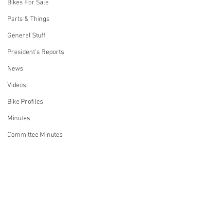
Bikes For Sale
Parts & Things
General Stuff
President's Reports
News
Videos
Bike Profiles
Minutes
Committee Minutes