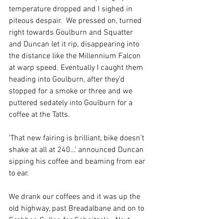
temperature dropped and I sighed in 
piteous despair.  We pressed on, turned 
right towards Goulburn and Squatter 
and Duncan let it rip, disappearing into 
the distance like the Millennium Falcon 
at warp speed. Eventually I caught them 
heading into Goulburn, after they’d 
stopped for a smoke or three and we 
puttered sedately into Goulburn for a 
coffee at the Tatts. 
‘That new fairing is brilliant, bike doesn’t 
shake at all at 240…’ announced Duncan 
sipping his coffee and beaming from ear 
to ear.
We drank our coffees and it was up the 
old highway, past Breadalbane and on to 