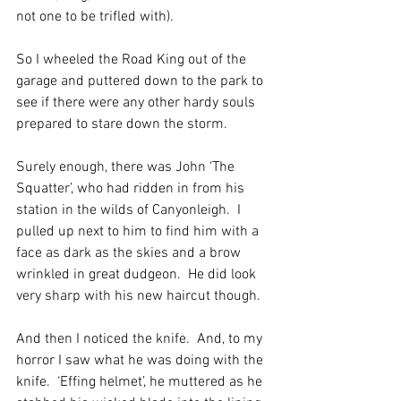
not one to be trifled with).
So I wheeled the Road King out of the 
garage and puttered down to the park to 
see if there were any other hardy souls 
prepared to stare down the storm. 
Surely enough, there was John ‘The 
Squatter’, who had ridden in from his 
station in the wilds of Canyonleigh.  I 
pulled up next to him to find him with a 
face as dark as the skies and a brow 
wrinkled in great dudgeon.  He did look 
very sharp with his new haircut though.
And then I noticed the knife.  And, to my 
horror I saw what he was doing with the 
knife.  ‘Effing helmet’, he muttered as he 