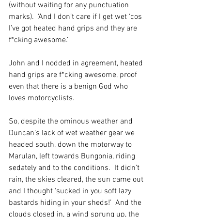
(without waiting for any punctuation 
marks).  ‘And I don’t care if I get wet ‘cos 
I’ve got heated hand grips and they are 
f*cking awesome.’
John and I nodded in agreement, heated 
hand grips are f*cking awesome, proof 
even that there is a benign God who 
loves motorcyclists.
So, despite the ominous weather and 
Duncan’s lack of wet weather gear we 
headed south, down the motorway to 
Marulan, left towards Bungonia, riding 
sedately and to the conditions.  It didn’t 
rain, the skies cleared, the sun came out 
and I thought ‘sucked in you soft lazy 
bastards hiding in your sheds!’  And the 
clouds closed in, a wind sprung up, the 