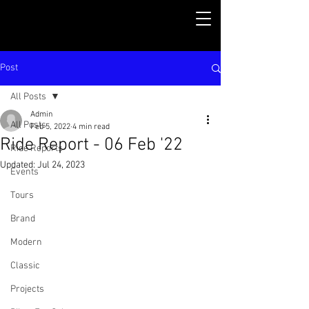
Post
All Posts
Admin
All Posts
Feb 5, 2022
4 min read
Ride Report - 06 Feb '22
Ride Reports
Updated:
Jul 24, 2023
Events
Tours
Brand
Modern
Classic
Projects