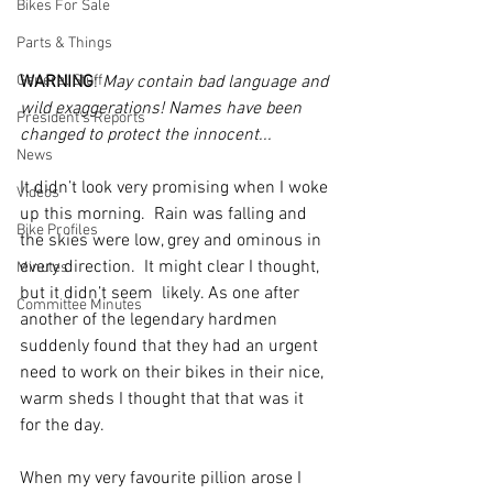
Bikes For Sale
Parts & Things
General Stuff
WARNING
: 
May contain bad language and 
wild exaggerations! Names have been 
President's Reports
changed to protect the innocent...
News
It didn’t look very promising when I woke 
Videos
up this morning.  Rain was falling and 
Bike Profiles
the skies were low, grey and ominous in 
every direction.  It might clear I thought, 
Minutes
but it didn’t seem  likely. As one after 
Committee Minutes
another of the legendary hardmen 
suddenly found that they had an urgent 
need to work on their bikes in their nice, 
warm sheds I thought that that was it 
for the day.
When my very favourite pillion arose I 