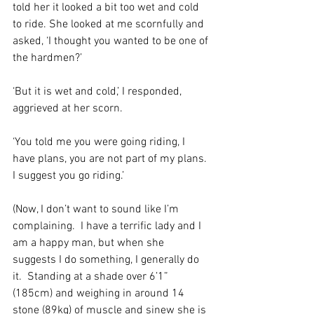
told her it looked a bit too wet and cold 
to ride. She looked at me scornfully and 
asked, ‘I thought you wanted to be one of 
the hardmen?’ 
‘But it is wet and cold,’ I responded, 
aggrieved at her scorn.
‘You told me you were going riding, I 
have plans, you are not part of my plans. 
I suggest you go riding.’ 
(Now, I don’t want to sound like I’m 
complaining.  I have a terrific lady and I 
am a happy man, but when she 
suggests I do something, I generally do 
it.  Standing at a shade over 6’1” 
(185cm) and weighing in around 14 
stone (89kg) of muscle and sinew she is 