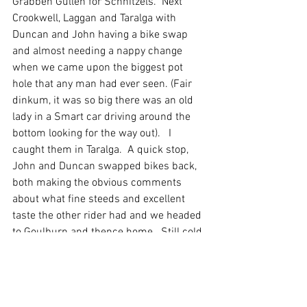
Grabben Gullen for Schnitzels.  Next 
Crookwell, Laggan and Taralga with 
Duncan and John having a bike swap 
and almost needing a nappy change 
when we came upon the biggest pot 
hole that any man had ever seen. (Fair 
dinkum, it was so big there was an old 
lady in a Smart car driving around the 
bottom looking for the way out).   I 
caught them in Taralga.  A quick stop, 
John and Duncan swapped bikes back, 
both making the obvious comments 
about what fine steeds and excellent 
taste the other rider had and we headed 
to Goulburn and thence home.  Still cold 
and windy, but with the exception of a 
lite sprinkle of rain, dry.
We travelled very sedately back up the 