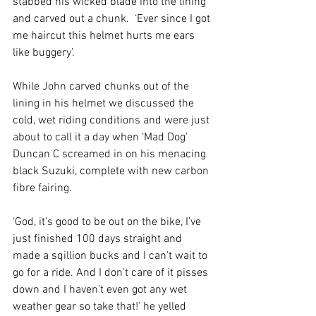
stabbed his wicked blade into the lining 
and carved out a chunk.  ‘Ever since I got 
me haircut this helmet hurts me ears 
like buggery’.
While John carved chunks out of the 
lining in his helmet we discussed the 
cold, wet riding conditions and were just 
about to call it a day when ‘Mad Dog’ 
Duncan C screamed in on his menacing 
black Suzuki, complete with new carbon 
fibre fairing. 
‘God, it’s good to be out on the bike, I’ve 
just finished 100 days straight and 
made a sqillion bucks and I can’t wait to 
go for a ride. And I don’t care of it pisses 
down and I haven’t even got any wet 
weather gear so take that!’ he yelled 