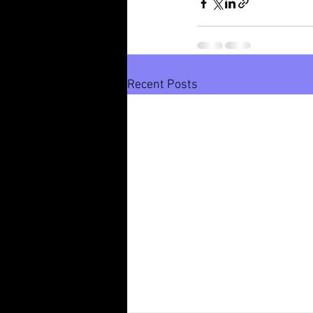
Recent Posts