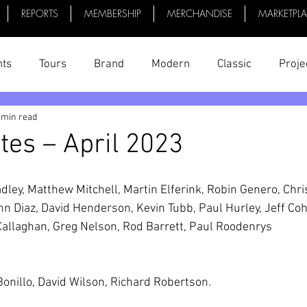
REPORTS
MEMBERSHIP
MERCHANDISE
MARKETPL
nts
Tours
Brand
Modern
Classic
Proje
 min read
uff
President's Reports
News
Videos
Bike 
tes – April 2023
adley, Matthew Mitchell, Martin Elferink, Robin Genero, Chri
hn Diaz, David Henderson, Kevin Tubb, Paul Hurley, Jeff Coh
Callaghan, Greg Nelson, Rod Barrett, Paul Roodenrys
Bonillo, David Wilson, Richard Robertson.