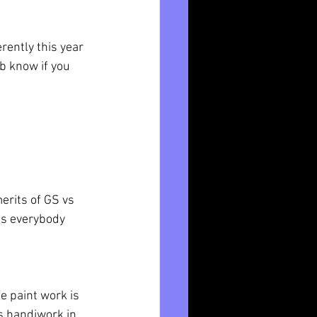
rently this year 
b know if you 
rits of GS vs 
as everybody 
e paint work is 
s handiwork in 