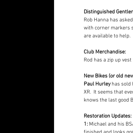
Distinguished Gentle
Rob Hanna has asked fo
with corner markers s
are available to help.
Club Merchandise:
Rod has a zip up vest
New Bikes (or old new 
Paul Hurley
 has sold
XR.  It seems that eve
knows the last good
Restoration Updates:
1: 
Michael and his BSA
finished and looks gr