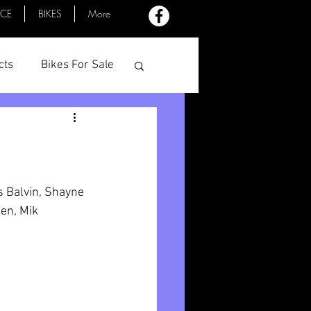
ACE
BIKES
More
cts
Bikes For Sale
Profiles
Minutes
s Balvin, Shayne 
en, Mik 