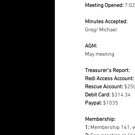
Meeting Opened:
 7:0
Minutes Accepted:
Greg/ Michael
AGM:
May meeting
Treasurer’s Report:
Redi Access Account:
Rescue Account:
 $25
Debit Card:
 $314.34 
Paypal:
 $1035
Membership:
1: 
Membership 141, wi