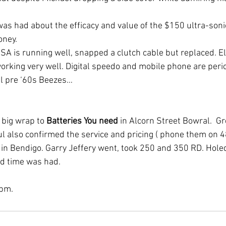
was had about the efficacy and value of the $150 ultra-soni
oney.
SA is running well, snapped a clutch cable but replaced. Ele
rking very well. Digital speedo and mobile phone are perio
ll pre ‘60s Beezes…
 big wrap to 
Batteries You need
 in Alcorn Street Bowral.  Gr
aul also confirmed the service and pricing ( phone them on 
n Bendigo. Garry Jeffery went, took 250 and 350 RD. Holed 
od time was had.
 pm.