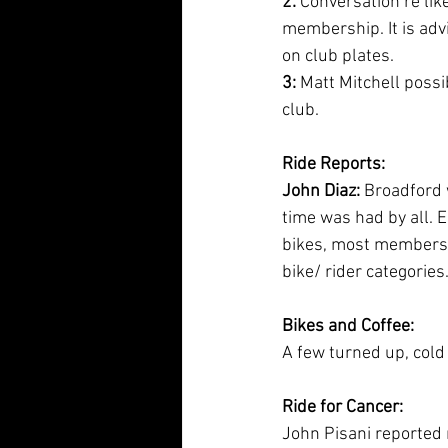
2:
 Conversation re lik
membership. It is adv
on club plates.
3:
 Matt Mitchell pos
club.
Ride Reports:
John Diaz:
 Broadford
time was had by all. 
bikes, most members 
bike/ rider categories
Bikes and Coffee:
A few turned up, cold
Ride for Cancer:
John Pisani reported r