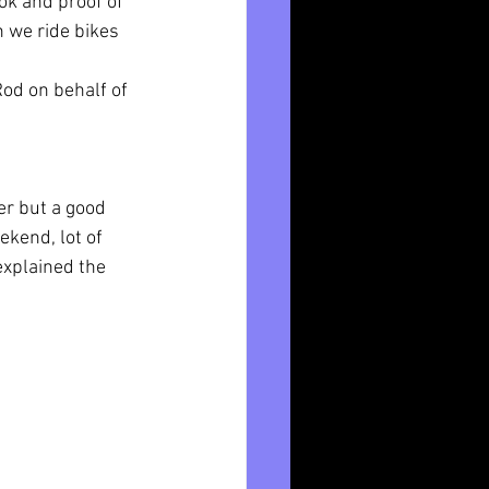
ok and proof of 
 we ride bikes 
od on behalf of 
r but a good 
kend, lot of 
xplained the 