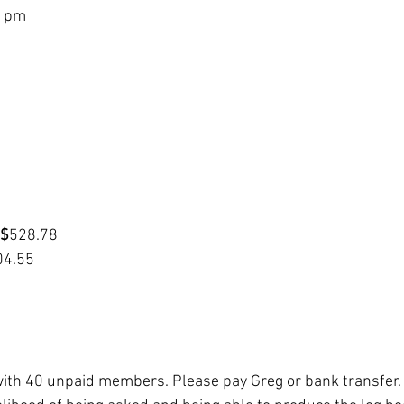
2 pm
 $
528.78
04.55
th 40 unpaid members. Please pay Greg or bank transfer.