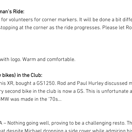
man’s Ride:
r volunteers for corner markers. It will be done a bit diffe
topping at the corner as the ride progresses. Please let Ro
 with logo. Warm and comfortable.
bikes) in the Club:
 his XR, bought a GS1250. Rod and Paul Hurley discussed me
ry second bike in the club is now a GS. This is unfortunate 
 BMW was made in the ‘70s…
 – Nothing going well, proving to be a challenging resto. Th
eat despite Michael dropping a side cover while admiring hi