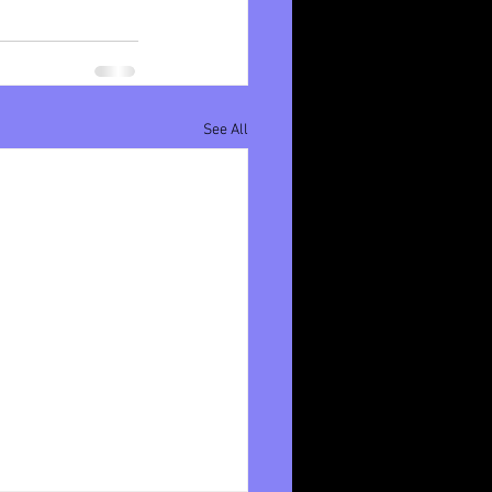
See All