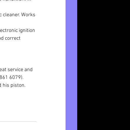
c cleaner. Works 
ctronic ignition 
d correct 
eat service and 
4861 6079).
his piston. 