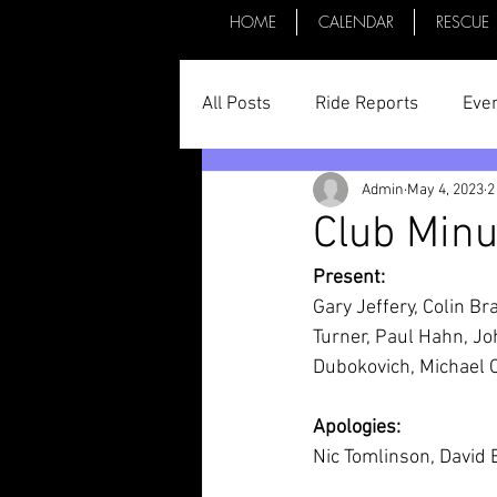
HOME
CALENDAR
RESCUE
All Posts
Ride Reports
Eve
Admin
May 4, 2023
2
Parts & Things
General St
Club Minu
Present:
Committee Minutes
Gary Jeffery, Colin Br
Turner, Paul Hahn, Jo
Dubokovich, Michael 
Apologies:
Nic Tomlinson, David 