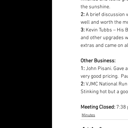
the sunshine.
2:
 A brief discussion 
well and worth the m
3:
 Kevin Tubbs – His B
and other upgrades wo
extras and came on a
Other Business:
1: 
John Pisani. Gave a
very good pricing.  P
2: 
VJMC National Run i
Stinking hot but a go
Meeting Closed: 
7:38
Minutes