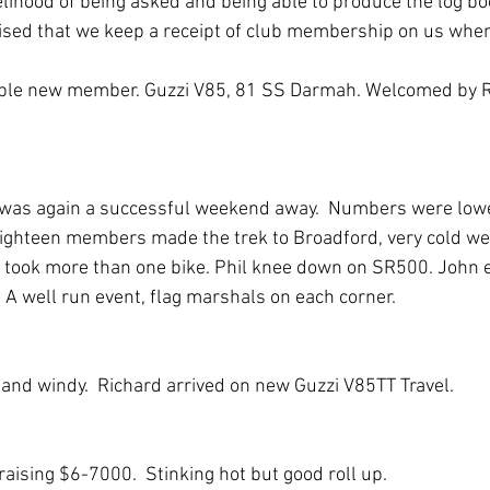
elihood of being asked and being able to produce the log bo
ised that we keep a receipt of club membership on us when
sible new member. Guzzi V85, 81 SS Darmah. Welcomed by R
 was again a successful weekend away.  Numbers were lowe
Eighteen members made the trek to Broadford, very cold wee
took more than one bike. Phil knee down on SR500. John e
. A well run event, flag marshals on each corner. 
 and windy.  Richard arrived on new Guzzi V85TT Travel.
aising $6-7000.  Stinking hot but good roll up.