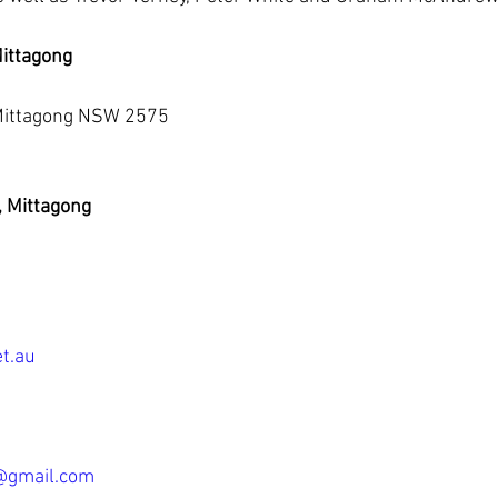
ittagong
 Mittagong NSW 2575
, Mittagong
t.au
@gmail.com