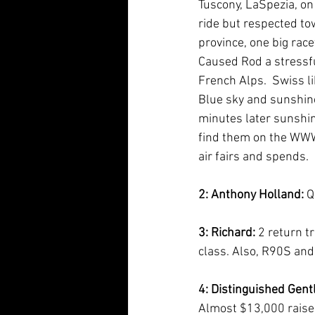
Tuscony, LaSpezia, on
ride but respected tow
province, one big race
Caused Rod a stressful
French Alps.  Swiss li
Blue sky and sunshine
minutes later sunshine
find them on the WWW. 
air fairs and spends.
2: Anthony Holland:
 Q
3: Richard: 
2 return t
class. Also, R90S and
4: Distinguished Gent
Almost $13,000 raised