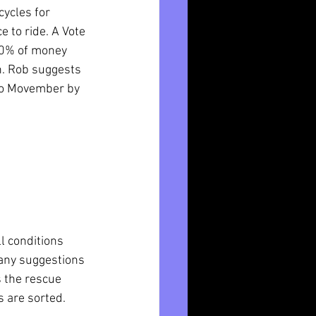
ycles for 
 to ride. A Vote 
80% of money 
. Rob suggests 
 to Movember by 
l conditions 
any suggestions 
s the rescue 
es are sorted.