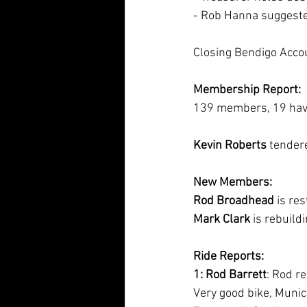
- Rob Hanna suggeste
Closing Bendigo Acco
Membership Report:
139 members, 19 haven
Kevin Roberts
 tendere
New Members:
Rod Broadhead
 is re
Mark Clark
 is rebuild
Ride Reports:
1: Rod Barrett
: Rod r
Very good bike, Munich