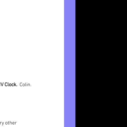
V Clock.  
Colin. 
ry other 