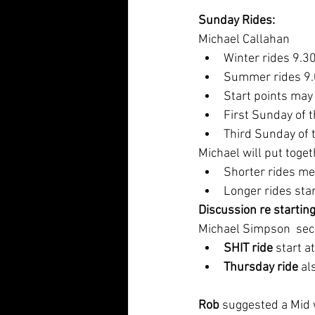
Sunday Rides: 
Michael Callahan
Winter rides 9.30
Summer rides 9.0
Start points may
First Sunday of 
Third Sunday of 
Michael will put togethe
Shorter rides me
Longer rides star
Discussion re starting
Michael Simpson  sec
SHIT ride
 start 
Thursday ride
 a
Rob
 suggested a Mid 