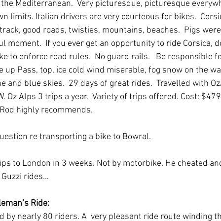
 the Mediterranean.  Very picturesque, picturesque everywh
n limits. Italian drivers are very courteous for bikes.  Corsi
track, good roads, twisties, mountains, beaches.  Pigs were 
 moment.  If you ever get an opportunity to ride Corsica, do 
ke to enforce road rules.  No guard rails.   Be responsible fo
 up Pass, top, ice cold wind miserable, fog snow on the w
 and blue skies.  29 days of great rides.  Travelled with O
Oz Alps 3 trips a year.  Variety of trips offered. Cost: $47
  Rod highly recommends.  
uestion re transporting a bike to Bowral.
rips to London in 3 weeks. Not by motorbike. He cheated an
 Guzzi rides…
leman’s Ride:
 by nearly 80 riders. A  very pleasant ride route winding t