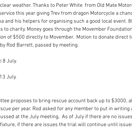
 clear weather. Thanks to Peter White  from Old Mate Motorc
ervice this year giving Trev from dragon Motorcycle a chance
a and his helpers for organising such a good local event. 
es to charity. Money goes through the Movember Foundation
on of $500 directly to Movember.  Motion to donate direct
y Rod Barrett, passed by meeting.  
: 
8 July.
13 July.
ittee proposes to bring rescue account back up to $3000, al
scue per year. Rod asked for any member to put in writing 
ussed at the July meeting,  As of July if there are no issue
ixture, if there are issues the trial will continue until issu