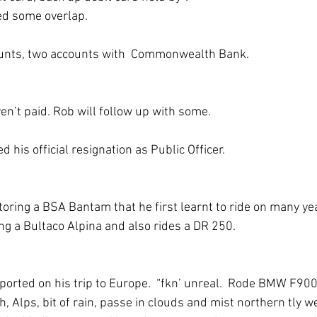
d some overlap.
unts, two accounts with  Commonwealth Bank.
’t paid. Rob will follow up with some. 
d his official resignation as Public Officer.
storing a BSA Bantam that he first learnt to ride on many ye
ing a Bultaco Alpina and also rides a DR 250.
eported on his trip to Europe.  “fkn’ unreal.  Rode BMW F90
, Alps, bit of rain, passe in clouds and mist northern tly w