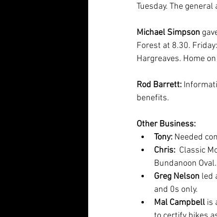
Tuesday. The general a
Michael Simpson
 gav
Forest at 8.30. Friday
Hargreaves. Home on
Rod Barrett: 
Informat
benefits.   
Other Business:
Tony: 
Needed cont
Chris: 
 Classic M
Bundanoon Oval.
Greg Nelson
 led
and 0s only. 
Mal Campbell 
is
to certify bikes