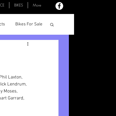
ACE
BIKES
More
cts
Bikes For Sale
Profiles
Minutes
hil Laxton, 
Mick Lendrum, 
ny Moses, 
art Garrard, 