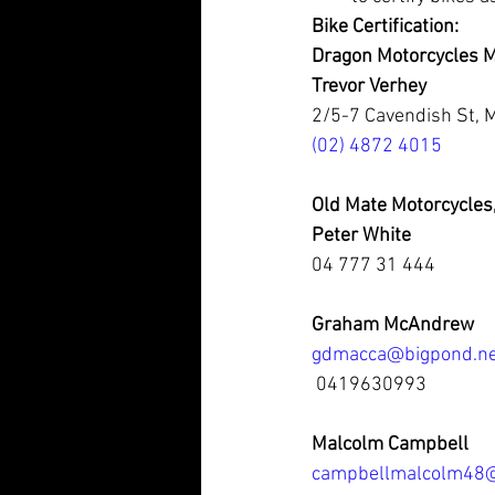
Bike Certification:
Dragon Motorcycles M
Trevor Verhey
2/5-7 Cavendish St,
(02) 4872 4015
Old Mate Motorcycles
Peter White
04 777 31 444
Graham McAndrew
gdmacca@bigpond.ne
 0419630993
Malcolm Campbell
campbellmalcolm48