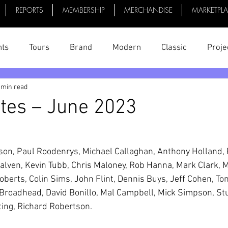
REPORTS
MEMBERSHIP
MERCHANDISE
MARKETPL
nts
Tours
Brand
Modern
Classic
Proje
 min read
uff
President's Reports
News
Videos
Bike 
tes – June 2023
son, Paul Roodenrys, Michael Callaghan, Anthony Holland, P
alven, Kevin Tubb, Chris Maloney, Rob Hanna, Mark Clark, 
oberts, Colin Sims, John Flint, Dennis Buys, Jeff Cohen, To
Broadhead, David Bonillo, Mal Campbell, Mick Simpson, Stu
ting, Richard Robertson.