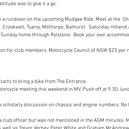
ttitude was to give it a go.
e a rundown on the upcoming Mudgee Ride. Meet at the  She
:  Crookwell, Tuena, Milthorpe, Bathurst.  Saturday: Hillend 
 Sunday home through Rylstone.  Book your own accommod
ion for club members. Motorcycle Council of NSW $25 pe
acts to bring a bike from The Entrance.
otorcycle meeting this weekend in MV, Push off at 9.30, lunc
 
 a scholarly discussion on chassis and engine numbers. No le
 a club officer but was not mentioned in the AGM minutes. Ma
 as well as Trevor Verhey, Peter White and Graham McAndrew