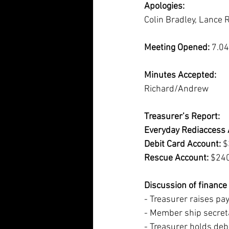
Apologies:
Colin Bradley, Lance 
Meeting Opened:
 7.0
Minutes Accepted:
Richard/Andrew
Treasurer’s Report:
Everyday Rediaccess 
Debit Card Account: 
$
Rescue Account:
 $24
Discussion of financ
- Treasurer raises pa
- Member ship secreta
- Treasurer holds debi