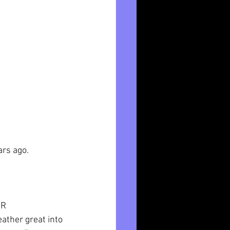
ars ago. 
0R
eather great into 