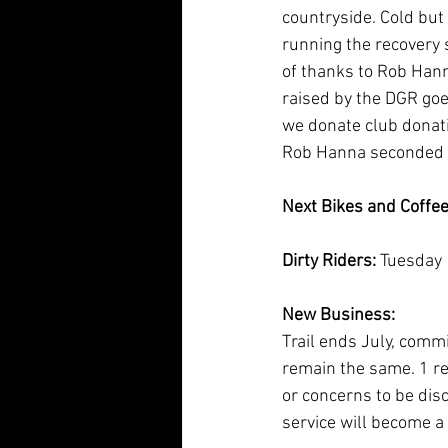
countryside. Cold but
running the recovery s
of thanks to Rob Hann
raised by the DGR go
we donate club donati
Rob Hanna seconded b
Next Bikes and Coffee
Dirty Riders: 
Tuesday 
New Business:
Trail ends July, comm
remain the same. 1 re
or concerns to be disc
service will become a f