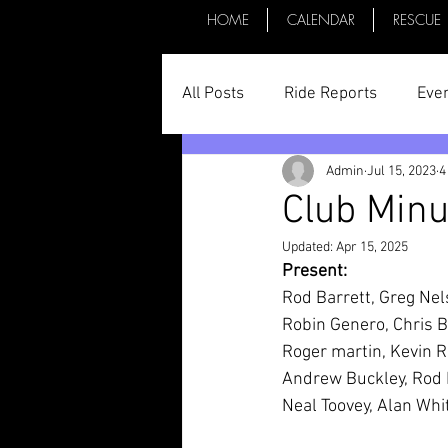
HOME
CALENDAR
RESCUE
All Posts
Ride Reports
Eve
Admin
Jul 15, 2023
4
Parts & Things
General St
Club Minu
Updated:
Apr 15, 2025
Committee Minutes
Present:
Rod Barrett, Greg Nel
Robin Genero, Chris B
Roger martin, Kevin R
Andrew Buckley, Rod 
Neal Toovey, Alan Whi