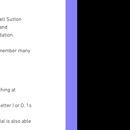
ll Sutton 
and  
ation.
r member many 
hing at 
tter I or O, 1s 
l is also able 
 