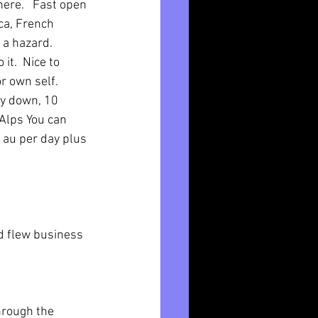
ere.   Fast open 
ca, French 
a hazard.  
it.  Nice to 
r own self.  
ay down, 10 
zAlps You can 
9 au per day plus 
d flew business 
hrough the 