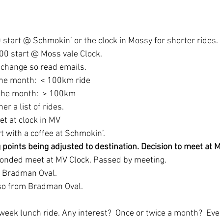
 start @ Schmokin’ or the clock in Mossy for shorter rides.
0 start @ Moss vale Clock.  
 change so read emails.
the month:  < 100km ride
the month:  > 100km
r a list of rides.  
et at clock in MV
t with a coffee at Schmokin’.
 points being adjusted to destination. Decision to meet at M
onded meet at MV Clock. Passed by meeting.
at Bradman Oval.
lso from Bradman Oval.
week lunch ride. Any interest?  Once or twice a month?  Eve