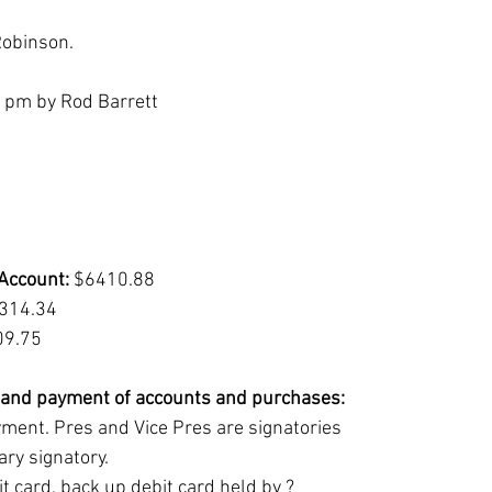
Robinson.
4 pm by Rod Barrett
Account:
 $6410.88
314.34
09.75
e and payment of accounts and purchases:
yment. Pres and Vice Pres are signatories
ry signatory.
t card, back up debit card held by ?