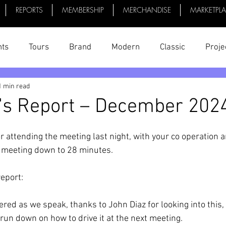
REPORTS
MEMBERSHIP
MERCHANDISE
MARKETPL
nts
Tours
Brand
Modern
Classic
Proje
1 min read
uff
President's Reports
News
Videos
Bike 
's Report – December 202
r attending the meeting last night, with your co operation a
e meeting down to 28 minutes.
report:
ered as we speak, thanks to John Diaz for looking into this,
run down on how to drive it at the next meeting. 