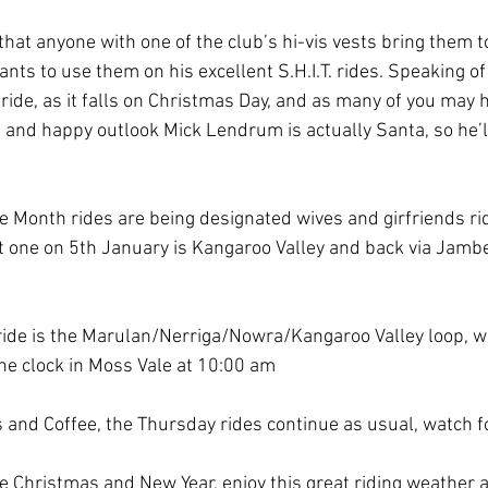
at anyone with one of the club’s hi-vis vests bring them to
nts to use them on his excellent S.H.I.T. rides. Speaking of 
ride, as it falls on Christmas Day, and as many of you may 
and happy outlook Mick Lendrum is actually Santa, so he’ll 
he Month rides are being designated wives and girfriends ri
 one on 5th January is Kangaroo Valley and back via Jambero
ide is the Marulan/Nerriga/Nowra/Kangaroo Valley loop, wi
he clock in Moss Vale at 10:00 am
 and Coffee, the Thursday rides continue as usual, watch fo
 Christmas and New Year, enjoy this great riding weather an