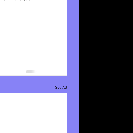
See All