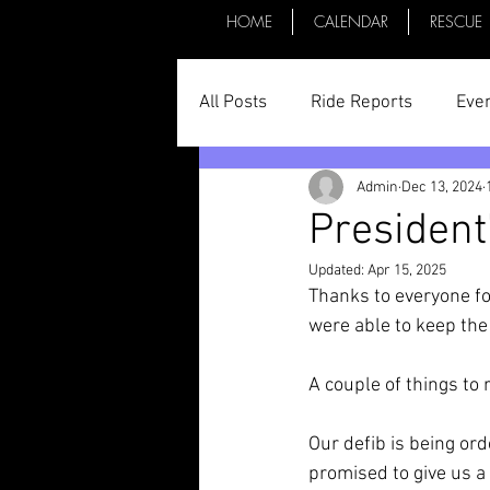
HOME
CALENDAR
RESCUE
All Posts
Ride Reports
Eve
Admin
Dec 13, 2024
Parts & Things
General St
President
Updated:
Apr 15, 2025
Committee Minutes
Thanks to everyone fo
were able to keep th
A couple of things to 
Our defib is being ord
promised to give us a 