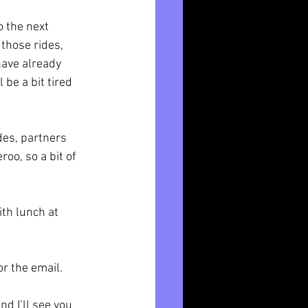
 the next 
those rides, 
have already 
be a bit tired 
des, partners 
o, so a bit of 
th lunch at 
r the email. 
d I’ll see you 