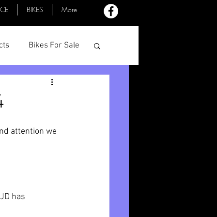
ACE
BIKES
More
cts
Bikes For Sale
Profiles
Minutes
4
nd attention we 
 JD has 