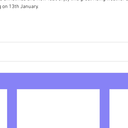
g on 13th January.