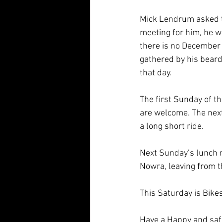
Mick Lendrum asked th
meeting for him, he wa
there is no December 
gathered by his beard 
that day.
The first Sunday of t
are welcome. The next
a long short ride.
Next Sunday’s lunch r
Nowra, leaving from t
This Saturday is Bikes
Have a Happy and safe