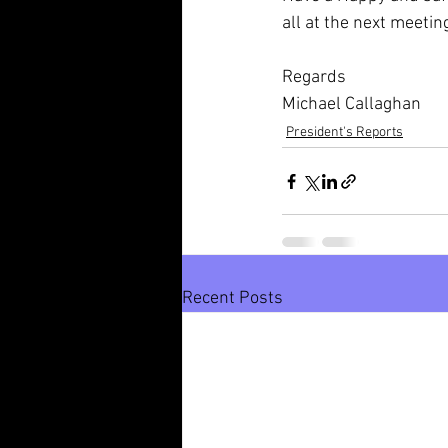
all at the next meetin
Regards
Michael Callaghan
President's Reports
Recent Posts