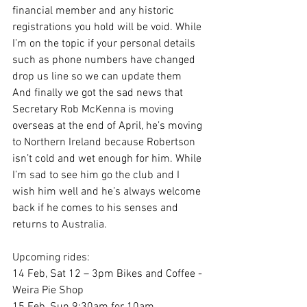
financial member and any historic 
registrations you hold will be void. While 
I’m on the topic if your personal details 
such as phone numbers have changed 
drop us line so we can update them 
And finally we got the sad news that 
Secretary Rob McKenna is moving 
overseas at the end of April, he’s moving 
to Northern Ireland because Robertson 
isn’t cold and wet enough for him. While 
I’m sad to see him go the club and I 
wish him well and he’s always welcome 
back if he comes to his senses and 
returns to Australia.
Upcoming rides:
14 Feb, Sat 12 – 3pm Bikes and Coffee - 
Weira Pie Shop