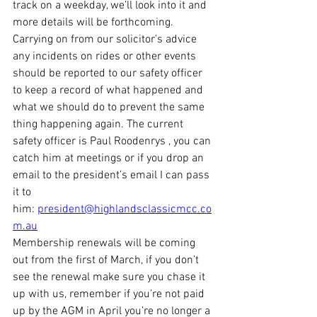
track on a weekday, we’ll look into it and 
more details will be forthcoming.
Carrying on from our solicitor’s advice 
any incidents on rides or other events 
should be reported to our safety officer 
to keep a record of what happened and 
what we should do to prevent the same 
thing happening again. The current 
safety officer is Paul Roodenrys , you can 
catch him at meetings or if you drop an 
email to the president’s email I can pass 
it to 
him: 
president@highlandsclassicmcc.co
m.au
Membership renewals will be coming 
out from the first of March, if you don’t 
see the renewal make sure you chase it 
up with us, remember if you’re not paid 
up by the AGM in April you’re no longer a 