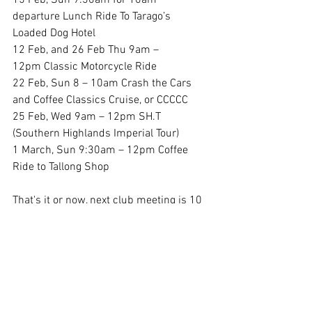
15 Feb, Sun 9:30am for 10am 
departure Lunch Ride To Tarago’s 
Loaded Dog Hotel
12 Feb, and 26 Feb Thu 9am – 
12pm Classic Motorcycle Ride 
22 Feb, Sun 8 – 10am Crash the Cars 
and Coffee Classics Cruise, or CCCCC
25 Feb, Wed 9am – 12pm SH.T 
(Southern Highlands Imperial Tour) 
1 March, Sun 9:30am – 12pm Coffee 
Ride to Tallong Shop 
That's it or now, next club meeting is 10 
March, till then ride wellMichael 
Callaghan
President's Reports