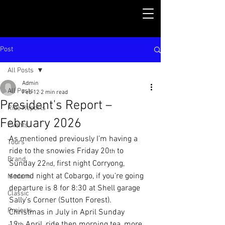
Post
All Posts
Admin
All Posts
Feb 12
2 min read
President's Report –
Ride Reports
February 2026
Events
As mentioned previously I’m having a 
Tours
ride to the snowies Friday 20
 to 
th
Brand
Sunday 22
, first night Corryong, 
nd
second night at Cobargo, if you’re going 
Modern
departure is 8 for 8:30 at Shell garage 
Classic
Sally’s Corner (Sutton Forest). 
Projects
Christmas in July in April Sunday 
19
 April, ride then morning tea, more 