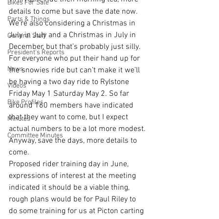
th
Bikes For Sale
details to come but save the date now. 
Parts & Things
We’re also considering a Christmas in 
July in July and a Christmas in July in 
General Stuff
December, but that’s probably just silly.
President's Reports
For everyone who put their hand up for 
News
the snowies ride but can’t make it we’ll 
be having a two day ride to Rylstone 
Videos
Friday May 1 Saturday May 2. So far 
Bike Profiles
around 160 members have indicated 
that they want to come, but I expect 
Minutes
actual numbers to be a lot more modest. 
Committee Minutes
Anyway, save the days, more details to 
come.
Proposed rider training day in June, 
expressions of interest at the meeting 
indicated it should be a viable thing, 
rough plans would be for Paul Riley to 
do some training for us at Picton carting 