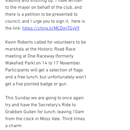
viability and shutting up. I have written 
to the mayor on behalf of the club, and 
there is a petition to be presented to 
council, and I urge you to sign it,  here is 
the link: 
https://chng.it/MCDgyTGyV9
Kevin Roberts called for volunteers to be 
marshals at the Historic Road Race 
meeting at One Raceway (formerly 
Wakefied Park) on 14 to 17 November. 
Participants will get a selection of flags 
and a free lunch, but unfortunately won’t 
get a five pointed badge or gun.
This Sunday we are going to once again 
try and have the Secretary’s Ride to 
Grabben Gullen for lunch, leaving 10am 
from the clock in Moss Vale. Third times 
a charm. 