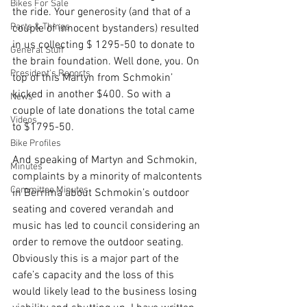
Bikes For Sale
the ride. Your generosity (and that of a 
Parts & Things
couple of innocent bystanders) resulted 
in us collecting $ 1295-50 to donate to 
General Stuff
the brain foundation. Well done, you. On 
President's Reports
top of this Martyn from Schmokin’ 
kicked in another $400. So with a 
News
couple of late donations the total came 
Videos
to $1795-50. 
Bike Profiles
And speaking of Martyn and Schmokin, 
Minutes
complaints by a minority of malcontents 
Committee Minutes
in Berrima about Schmokin’s outdoor 
seating and covered verandah and 
music has led to council considering an 
order to remove the outdoor seating. 
Obviously this is a major part of the 
cafe’s capacity and the loss of this 
would likely lead to the business losing 