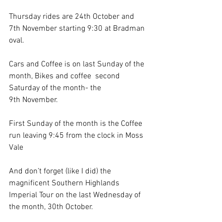
Thursday rides are 24th October and 
7th November starting 9:30 at Bradman 
oval. 
Cars and Coffee is on last Sunday of the 
month, Bikes and coffee  second 
Saturday of the month- the 
9th November. 
First Sunday of the month is the Coffee 
run leaving 9:45 from the clock in Moss 
Vale
And don’t forget (like I did) the 
magnificent Southern Highlands 
Imperial Tour on the last Wednesday of 
the month, 30th October.