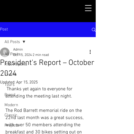
Post
All Posts
Admin
All Posts
Oct 15, 2024
2 min read
President's Report – October
Ride Reports
2024
Events
Updated:
Apr 15, 2025
Tours
 Thanks yet again to everyone for 
Brand
attending the meeting last night.
Modern
The Rod Barrett memorial ride on the 
Classic
22nd last month was a great success, 
with over 50 members attending the 
Projects
breakfast and 30 bikes setting out on 