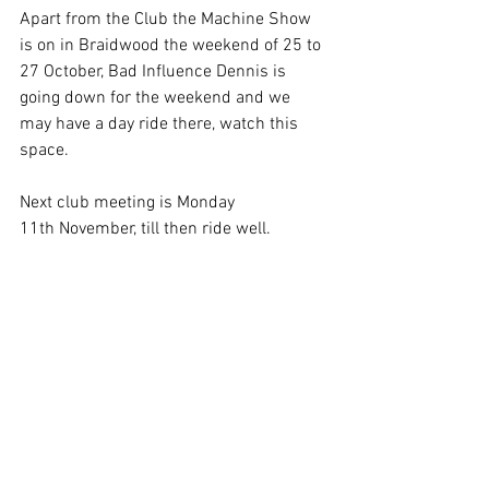
Apart from the Club the Machine Show 
is on in Braidwood the weekend of 25 to 
27 October, Bad Influence Dennis is 
going down for the weekend and we 
may have a day ride there, watch this 
space.
Next club meeting is Monday 
11th November, till then ride well.
Michael Callaghan
President's Reports
See All
Recent Posts